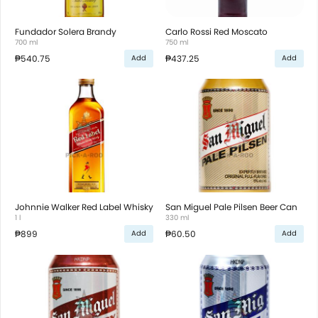
Fundador Solera Brandy
Carlo Rossi Red Moscato
700 ml
750 ml
₱540.75
₱437.25
Add
Add
Johnnie Walker Red Label Whisky
San Miguel Pale Pilsen Beer Can
1 l
330 ml
₱899
₱60.50
Add
Add