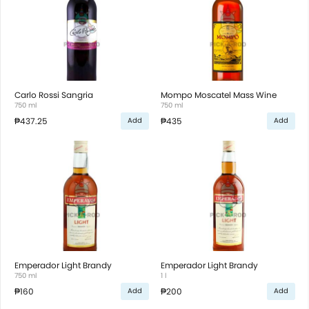
Carlo Rossi Sangria
Mompo Moscatel Mass Wine
750 ml
750 ml
₱437.25
₱435
Add
Add
Emperador Light Brandy
Emperador Light Brandy
750 ml
1 l
₱160
₱200
Add
Add