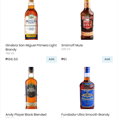
Ginebra San Miguel Primera Light
Smirnoff Mule
Brandy
330 ml
750 ml
₱166.50
₱61
Add
Add
Andy Player Black Blended
Fundador Ultra Smooth Brandy