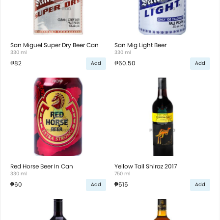
San Miguel Super Dry Beer Can
San Mig Light Beer
330 ml
330 ml
₱82
₱60.50
Add
Add
Red Horse Beer In Can
Yellow Tail Shiraz 2017
330 ml
750 ml
₱60
₱515
Add
Add