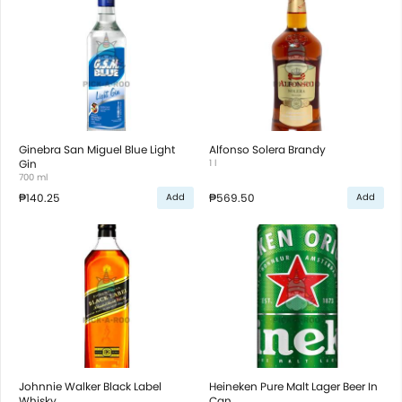
Ginebra San Miguel Blue Light
Alfonso Solera Brandy
Gin
1 l
700 ml
₱140.25
₱569.50
Add
Add
Johnnie Walker Black Label
Heineken Pure Malt Lager Beer In
Whisky
Can