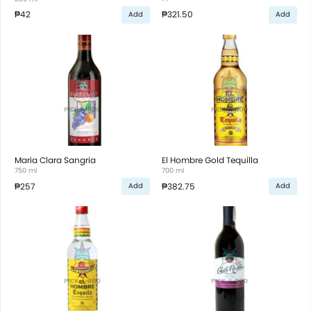
₱42
₱321.50
Add
Add
Maria Clara Sangria
El Hombre Gold Tequilla
750 ml
700 ml
₱257
₱382.75
Add
Add