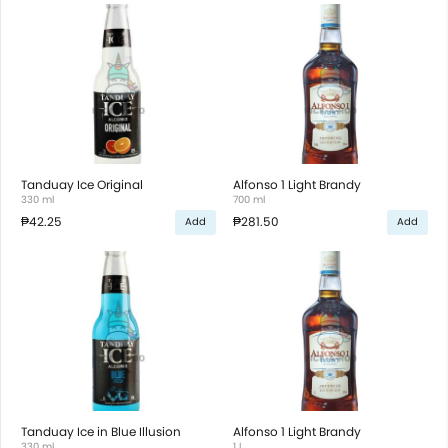
Tanduay Ice Original
Alfonso 1 Light Brandy
330 ml
700 ml
₱42.25
₱281.50
Add
Add
Tanduay Ice in Blue Illusion
Alfonso 1 Light Brandy
330 ml
1 l