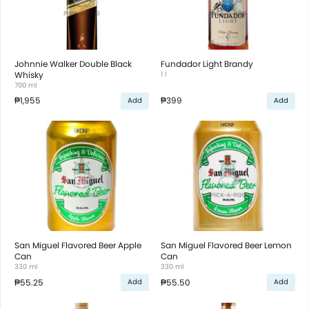
Johnnie Walker Double Black
Fundador Light Brandy
Whisky
1 l
700 ml
₱1,955
₱399
Add
Add
San Miguel Flavored Beer Apple
San Miguel Flavored Beer Lemon
Can
Can
330 ml
330 ml
₱55.25
₱55.50
Add
Add