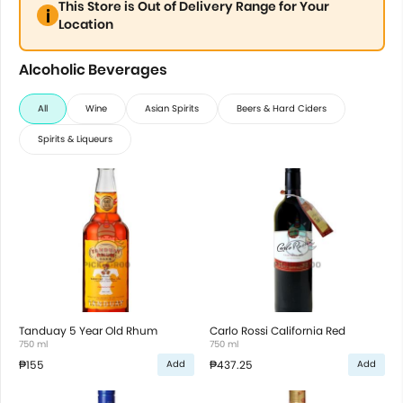
This Store is Out of Delivery Range for Your
Location
Alcoholic Beverages
All
Wine
Asian Spirits
Beers & Hard Ciders
Spirits & Liqueurs
Tanduay 5 Year Old Rhum
Carlo Rossi California Red
750 ml
750 ml
₱155
₱437.25
Add
Add