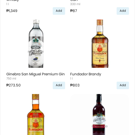
1 l
330 ml
₱1,349
₱87
Add
Add
Ginebra San Miguel Premium Gin
Fundador Brandy
750 ml
1 l
₱273.50
₱803
Add
Add