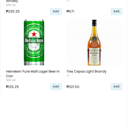
Whisky
1 l
500 ml
₱230.25
₱671
Add
Add
Heineken Pure Malt Lager Beer In
Tres Cepas Light Brandy
Can
1 l
500 ml
₱125.25
₱321.50
Add
Add