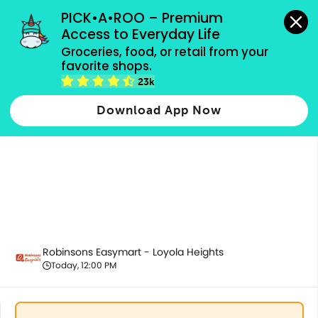
grocery orders, all payment methods accepted.
PICK•A•ROO – Premium 
Access to Everyday Life
Groceries, food, or retail from your 
favorite shops.
Alcoholic Beverages
23k
Download App Now
Robinsons Easymart - Loyola Heights
Today, 12:00 PM