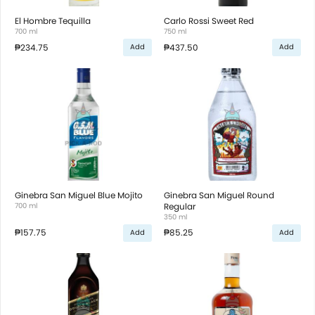
El Hombre Tequilla
Carlo Rossi Sweet Red
700 ml
750 ml
₱234.75
₱437.50
Add
Add
Ginebra San Miguel Blue Mojito
Ginebra San Miguel Round
700 ml
Regular
350 ml
₱157.75
₱85.25
Add
Add