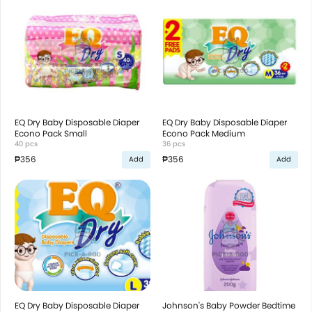
EQ Dry Baby Disposable Diaper
EQ Dry Baby Disposable Diaper
Econo Pack Small
Econo Pack Medium
40 pcs
36 pcs
₱356
₱356
Add
Add
EQ Dry Baby Disposable Diaper
Johnson's Baby Powder Bedtime