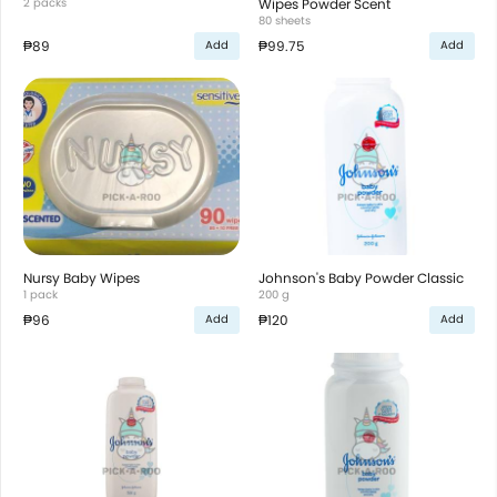
2 packs
Wipes Powder Scent
80 sheets
₱89
₱99.75
Add
Add
Nursy Baby Wipes
Johnson's Baby Powder Classic
1 pack
200 g
₱96
₱120
Add
Add