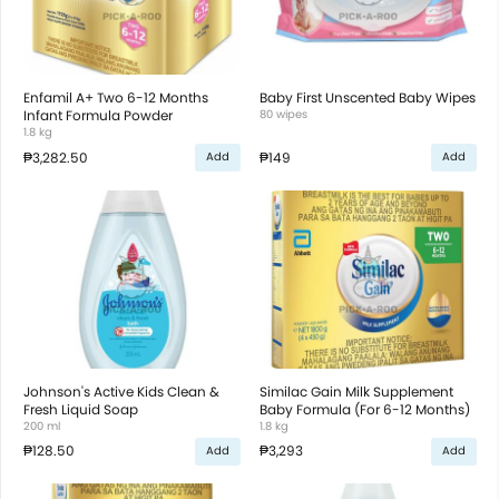
Enfamil A+ Two 6-12 Months
Baby First Unscented Baby Wipes
Infant Formula Powder
80 wipes
1.8 kg
₱3,282.50
₱149
Add
Add
Johnson's Active Kids Clean &
Similac Gain Milk Supplement
Fresh Liquid Soap
Baby Formula (For 6-12 Months)
200 ml
1.8 kg
₱128.50
₱3,293
Add
Add