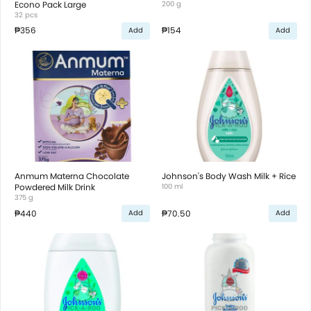
Econo Pack Large
200 g
32 pcs
₱356
₱154
Add
Add
Anmum Materna Chocolate
Johnson's Body Wash Milk + Rice
Powdered Milk Drink
100 ml
375 g
₱440
₱70.50
Add
Add