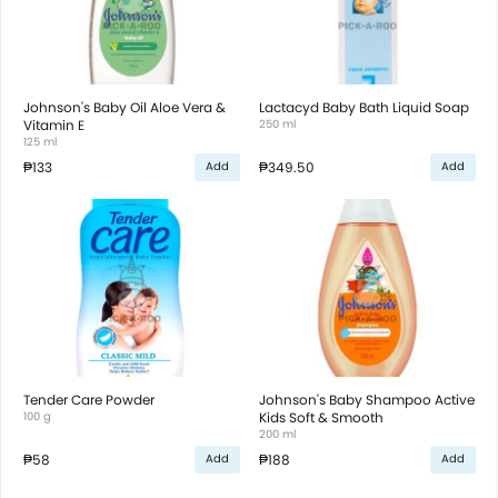
Johnson's Baby Oil Aloe Vera &
Lactacyd Baby Bath Liquid Soap
Vitamin E
250 ml
125 ml
₱133
₱349.50
Add
Add
Tender Care Powder
Johnson's Baby Shampoo Active
100 g
Kids Soft & Smooth
200 ml
₱58
₱188
Add
Add