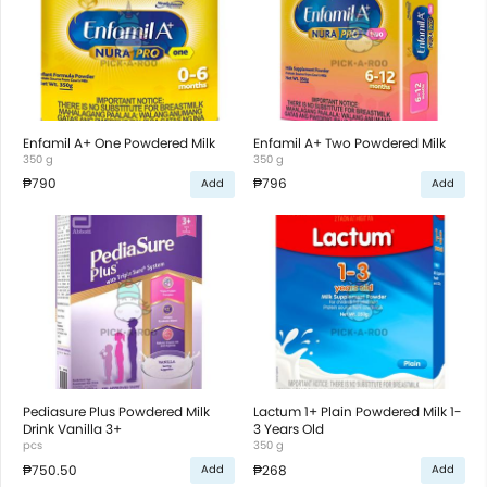
Enfamil A+ One Powdered Milk
Enfamil A+ Two Powdered Milk
350 g
350 g
₱790
₱796
Add
Add
Pediasure Plus Powdered Milk
Lactum 1+ Plain Powdered Milk 1-
Drink Vanilla 3+
3 Years Old
pcs
350 g
₱750.50
₱268
Add
Add