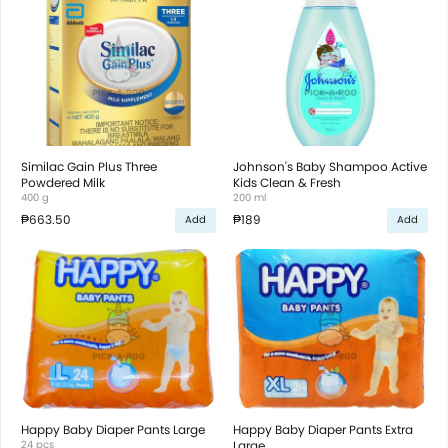
Similac Gain Plus Three
Johnson's Baby Shampoo Active
Powdered Milk
Kids Clean & Fresh
400 g
200 ml
₱663.50
₱189
Add
Add
Happy Baby Diaper Pants Large
Happy Baby Diaper Pants Extra
24 pcs
Large