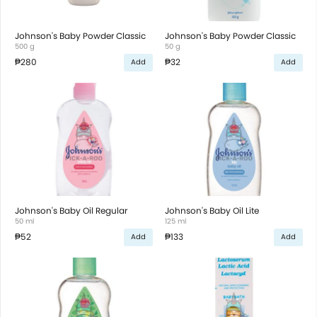
Johnson's Baby Powder Classic
Johnson's Baby Powder Classic
500 g
50 g
₱280
₱32
Add
Add
Johnson's Baby Oil Regular
Johnson's Baby Oil Lite
50 ml
125 ml
₱52
₱133
Add
Add