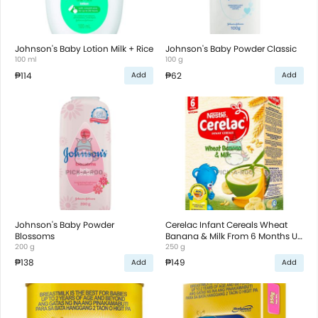
Johnson's Baby Lotion Milk + Rice
Johnson's Baby Powder Classic
100 ml
100 g
₱114
₱62
Add
Add
Johnson's Baby Powder
Cerelac Infant Cereals Wheat
Blossoms
Banana & Milk From 6 Months Up
200 g
To 2 Years Old
250 g
₱138
₱149
Add
Add