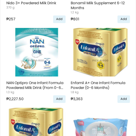
Nido 3+ Powdered Milk Drink
Bonamil Milk Supplement 6-12
370 g
Months
1.2 kg
₱257
₱801
Add
Add
NAN Optipro One Infant Formula
Enfamil A+ One Infant Formula
Powdered Milk Drink (From 0-6
Powder (0-6 Months)
Months)
1.3 kg
1.8 kg
₱2,227.50
₱3,363
Add
Add