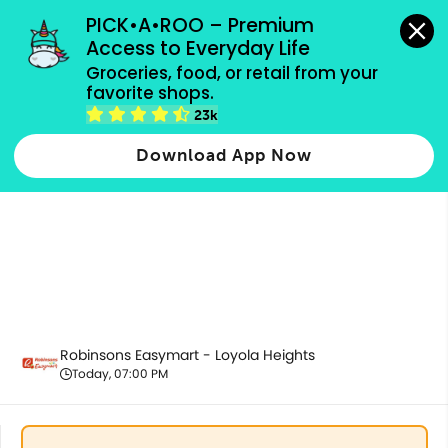
grocery orders, all payment methods accepted.
PICK•A•ROO – Premium 
Access to Everyday Life
Groceries, food, or retail from your 
favorite shops.
Baby Care
23k
Download App Now
Robinsons Easymart - Loyola Heights
Today, 07:00 PM