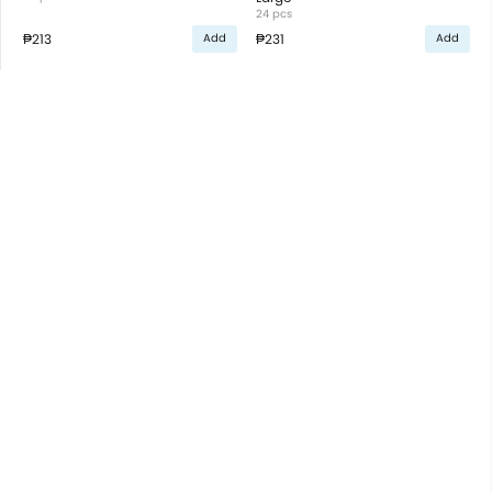
24 pcs
₱213
₱231
Add
Add