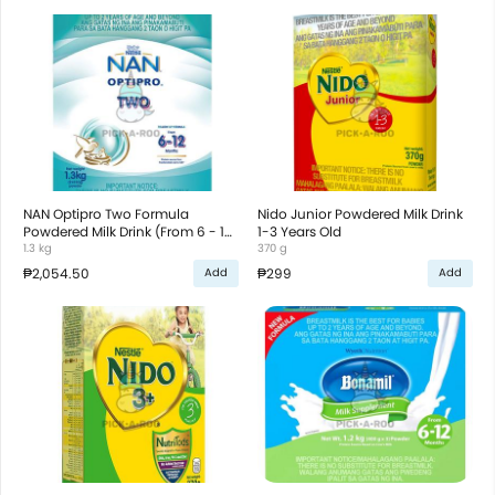
NAN Optipro Two Formula
Nido Junior Powdered Milk Drink
Powdered Milk Drink (From 6 - 12
1-3 Years Old
Months)
1.3 kg
370 g
₱2,054.50
₱299
Add
Add