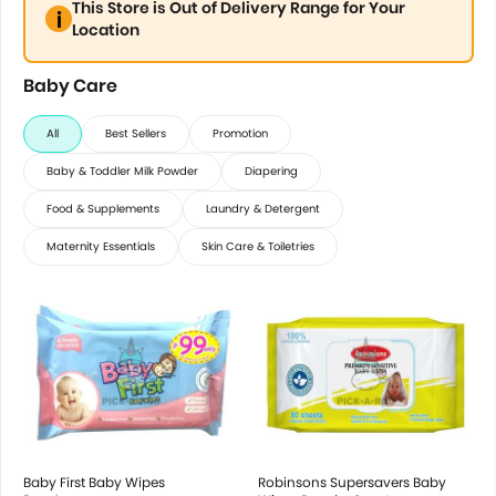
This Store is Out of Delivery Range for Your
Location
Baby Care
All
Best Sellers
Promotion
Baby & Toddler Milk Powder
Diapering
Food & Supplements
Laundry & Detergent
Maternity Essentials
Skin Care & Toiletries
Baby First Baby Wipes
Robinsons Supersavers Baby