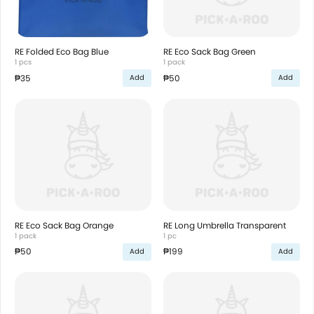
RE Folded Eco Bag Blue
RE Eco Sack Bag Green
1 pcs
1 pack
₱35
₱50
Add
Add
RE Eco Sack Bag Orange
RE Long Umbrella Transparent
1 pack
1 pc
₱50
₱199
Add
Add