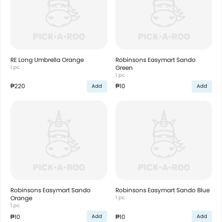
RE Long Umbrella Orange
Robinsons Easymart Sando
1 pc
Green
1 pc
₱220
₱10
Add
Add
Robinsons Easymart Sando
Robinsons Easymart Sando Blue
Orange
1 pc
1 pc
₱10
₱10
Add
Add