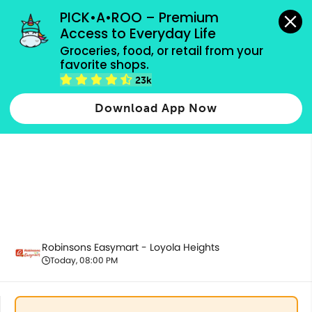
grocery orders, all payment methods accepted.
PICK•A•ROO – Premium 
Access to Everyday Life
Groceries, food, or retail from your 
favorite shops.
All Products
23k
Download App Now
Robinsons Easymart - Loyola Heights
Today, 08:00 PM