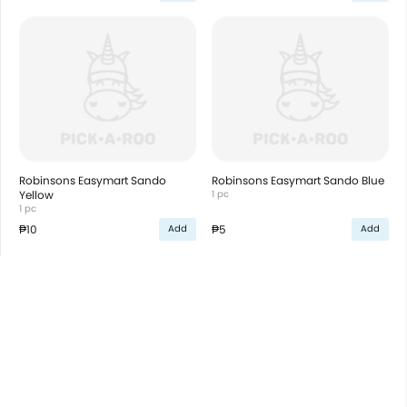
Robinsons Easymart Sando
Robinsons Easymart Sando Blue
Yellow
1 pc
1 pc
₱10
₱5
Add
Add