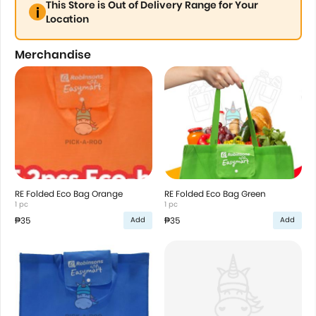
This Store is Out of Delivery Range for Your
Location
Merchandise
RE Folded Eco Bag Orange
RE Folded Eco Bag Green
1 pc
1 pc
₱35
₱35
Add
Add