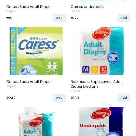
Caress Basic Adult Diaper
Caress Underpads
10 pcs
8 pcs
₱191
₱177
Add
Add
Caress Basic Adult Diaper
Robinsons Supersavers Adult
10 pcs
Diaper Medium
10 pcs
₱242
₱183
Add
Add