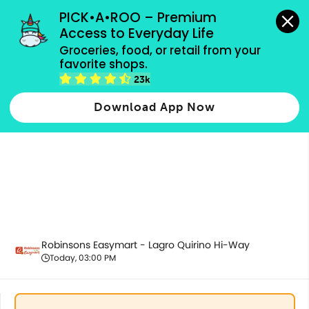
grocery orders, all payment methods accepted.
PICK•A•ROO – Premium 
Access to Everyday Life
Groceries, food, or retail from your 
favorite shops.
Health & Beauty
23k
Download App Now
Robinsons Easymart - Lagro Quirino Hi-Way
Today, 03:00 PM