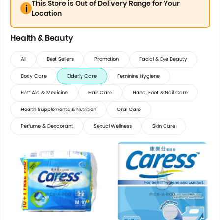
This Store is Out of Delivery Range for Your
Location
Health & Beauty
All
Best Sellers
Promotion
Facial & Eye Beauty
Body Care
Elderly Care
Feminine Hygiene
First Aid & Medicine
Hair Care
Hand, Foot & Nail Care
Health Supplements & Nutrition
Oral Care
Perfume & Deodorant
Sexual Wellness
Skin Care