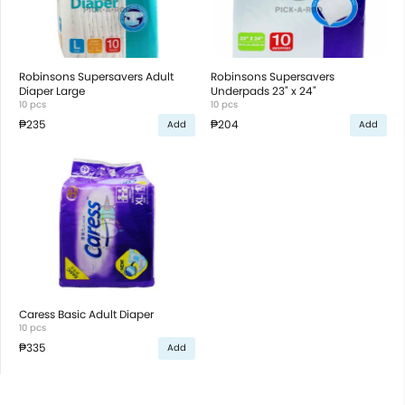
Robinsons Supersavers Adult
Robinsons Supersavers
Diaper Large
Underpads 23" x 24"
10 pcs
10 pcs
₱235
₱204
Add
Add
Caress Basic Adult Diaper
10 pcs
₱335
Add