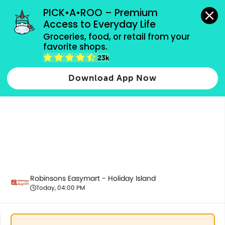
grocery orders, all payment methods accepted.
PICK•A•ROO – Premium 
Access to Everyday Life
Groceries, food, or retail from your 
favorite shops.
Promotion
23k
Download App Now
Robinsons Easymart - Holiday Island
Today, 04:00 PM