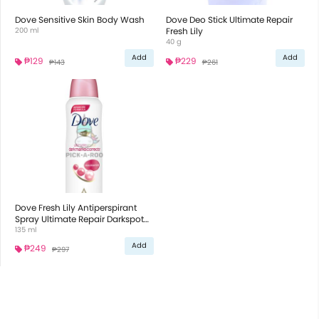
Dove Sensitive Skin Body Wash
Dove Deo Stick Ultimate Repair
200 ml
Fresh Lily
40 g
Add
Add
₱129
₱229
₱143
₱261
Dove Fresh Lily Antiperspirant
Spray Ultimate Repair Darkspot
Corrector
135 ml
Add
₱249
₱297