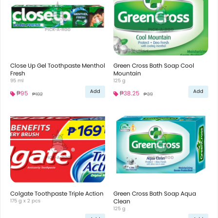
Close Up Gel Toothpaste Menthol
Green Cross Bath Soap Cool
Fresh
Mountain
95 ml
125 g
Add
Add
₱95
₱38.25
₱102
₱39
Colgate Toothpaste Triple Action
Green Cross Bath Soap Aqua
175 g x 2 pcs
Clean
125 g