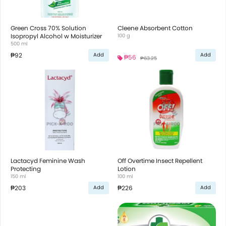
Green Cross 70% Solution
Cleene Absorbent Cotton
Isopropyl Alcohol w Moisturizer
100 g
500 ml
₱92
Add
Add
₱56
₱63.25
Lactacyd Feminine Wash
Off Overtime Insect Repellent
Protecting
Lotion
150 ml
100 ml
₱203
₱226
Add
Add