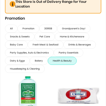
This Store is Out of Delivery Range for Your
Location
Promotion
All
Promotion
309108
Grandparent’s Day!
Snacks & Sweets
Pet Care
Home & Kitchenware
Baby Care
Fresh Meat & Seafood
Drinks & Beverages
Party Supplies, Auto & Electronics
Pantry Essentials
Dairy & Eggs
Bakery
Health & Beauty
Housekeeping & Cleaning