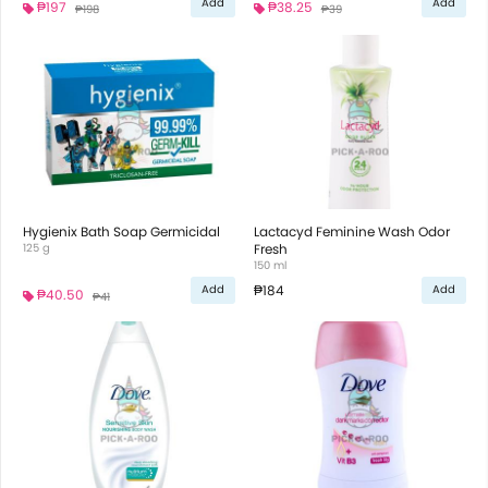
Add
Add
₱197
₱38.25
₱198
₱39
Hygienix Bath Soap Germicidal
Lactacyd Feminine Wash Odor
125 g
Fresh
150 ml
₱184
Add
Add
₱40.50
₱41