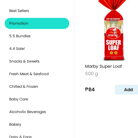
Best Sellers
Promotion
5.5 Bundles
4.4 Sale!
Snacks & Sweets
Marby Super Loaf
600 g
Fresh Meat & Seafood
Chilled & Frozen
₱84
Add
Baby Care
Alcoholic Beverages
Bakery
Dairy & Eggs