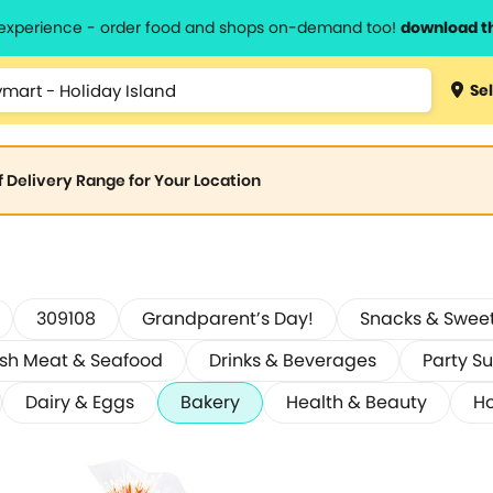
l experience - order food and shops on-demand too!
download t
Sel
of Delivery Range for Your Location
309108
Grandparent’s Day!
Snacks & Swee
esh Meat & Seafood
Drinks & Beverages
Party Su
Dairy & Eggs
Bakery
Health & Beauty
Ho