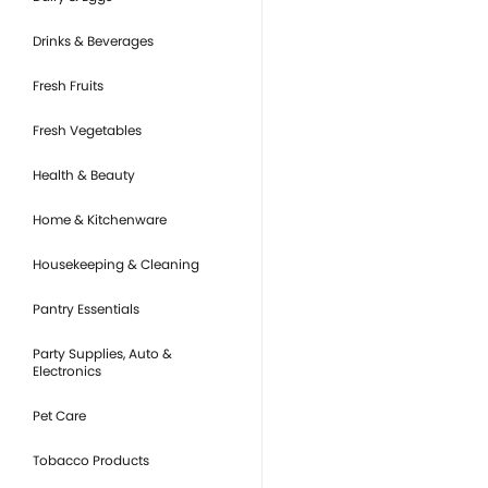
Drinks & Beverages
Fresh Fruits
Fresh Vegetables
Health & Beauty
Home & Kitchenware
Housekeeping & Cleaning
Pantry Essentials
Party Supplies, Auto &
Electronics
Pet Care
Tobacco Products