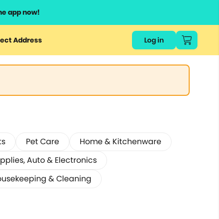
he app now!
ect Address
Log in
ts
Pet Care
Home & Kitchenware
pplies, Auto & Electronics
usekeeping & Cleaning