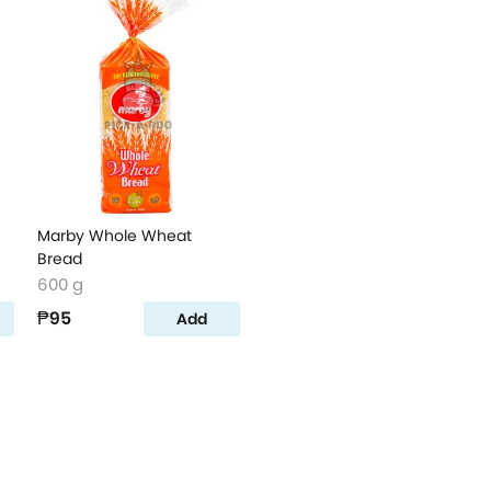
Marby Whole Wheat
Bread
600 g
₱95
Add