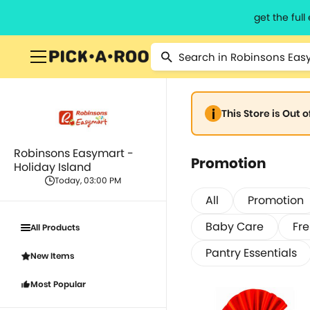
get the ful
This Store is Out 
Robinsons Easymart -
Promotion
Holiday Island
Today, 03:00 PM
All
Promotion
Baby Care
Fr
All Products
Pantry Essentials
New Items
Most Popular