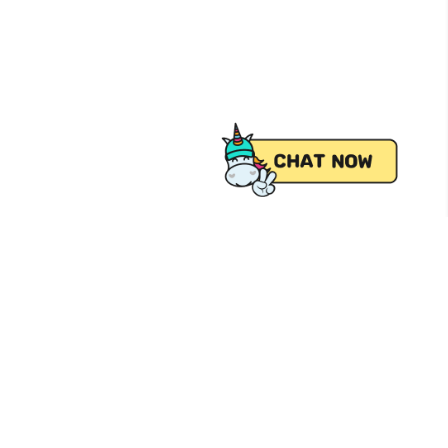
 from Pick.A.Roo, your online grocery