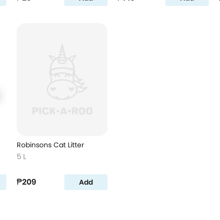
Robinsons Cat Litter
5 L
₱209
Add