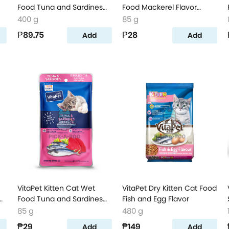
Food Tuna and Sardines
Food Mackerel Flavor
Flavor
Pouch
400 g
85 g
₱89.75
₱28
Add
Add
VitaPet Kitten Cat Wet
VitaPet Dry Kitten Cat Food
h
Food Tuna and Sardines
Fish and Egg Flavor
Flavor Pouch
85 g
480 g
₱29
₱149
Add
Add