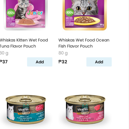
Whiskas Kitten Wet Food
Whiskas Wet Food Ocean
Tuna Flavor Pouch
Fish Flavor Pouch
80 g
80 g
₱37
₱32
Add
Add