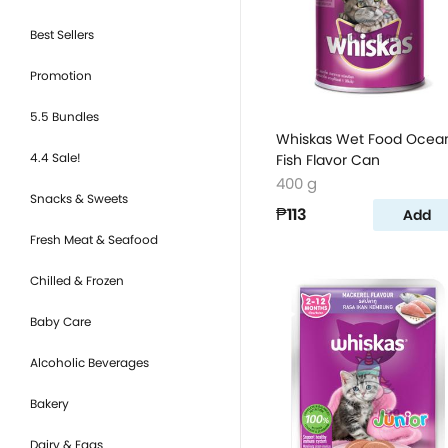
Best Sellers
Promotion
5.5 Bundles
Whiskas Wet Food Ocea
4.4 Sale!
Fish Flavor Can
400 g
Snacks & Sweets
₱113
Add
Fresh Meat & Seafood
Chilled & Frozen
Baby Care
Alcoholic Beverages
Bakery
Dairy & Eggs