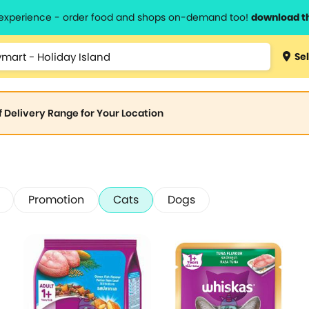
l experience - order food and shops on-demand too!
download t
Sel
of Delivery Range for Your Location
Promotion
Cats
Dogs