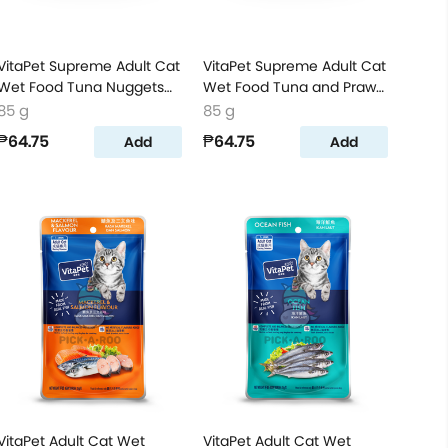
VitaPet Supreme Adult Cat
VitaPet Supreme Adult Cat
Wet Food Tuna Nuggets
Wet Food Tuna and Prawn
Flavor
Flavor
85 g
85 g
₱64.75
₱64.75
Add
Add
VitaPet Adult Cat Wet
VitaPet Adult Cat Wet