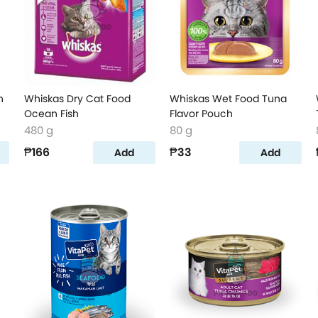
n
Whiskas Dry Cat Food
Whiskas Wet Food Tuna
Ocean Fish
Flavor Pouch
480 g
80 g
₱166
₱33
Add
Add