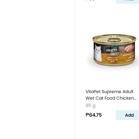
VitaPet Supreme Adult
Wet Cat Food Chicken
Flavor
85 g
₱64.75
Add