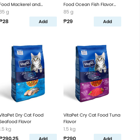
Food Mackerel and
Food Ocean Fish Flavor
Salmon Flavor Pouch
Pouch
85 g
85 g
₱28
₱29
Add
Add
VitaPet Dry Cat Food
VitaPet Cry Cat Food Tuna
Seafood Flavor
Flavor
1.5 kg
1.5 kg
₱290.25
₱290
Add
Add