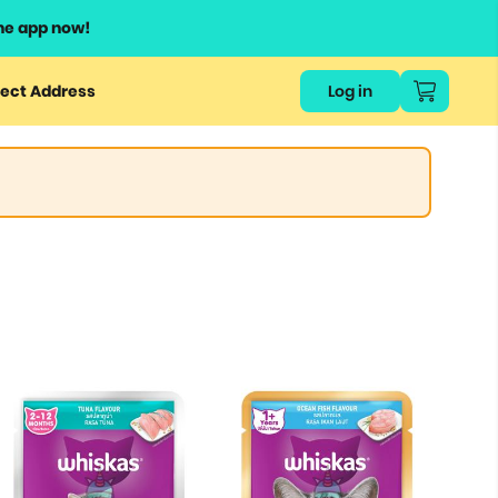
he app now!
ect Address
Log in