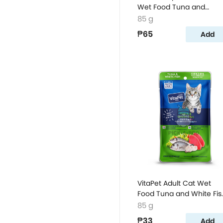
Wet Food Tuna and
Whitebait Flavor
85 g
₱65
Add
VitaPet Adult Cat Wet
Food Tuna and White Fis
Flavor Pouch
85 g
₱33
Add