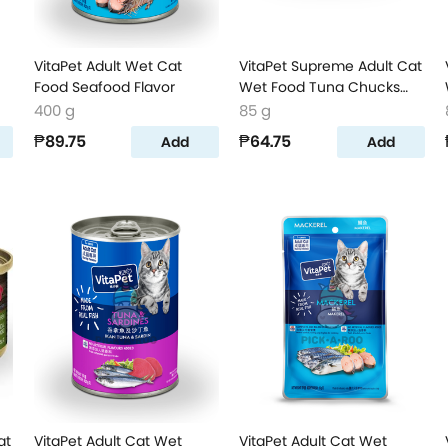
VitaPet Adult Wet Cat
VitaPet Supreme Adult Cat
Food Seafood Flavor
Wet Food Tuna Chucks
Flavor
400 g
85 g
₱89.75
₱64.75
Add
Add
at
VitaPet Adult Cat Wet
VitaPet Adult Cat Wet