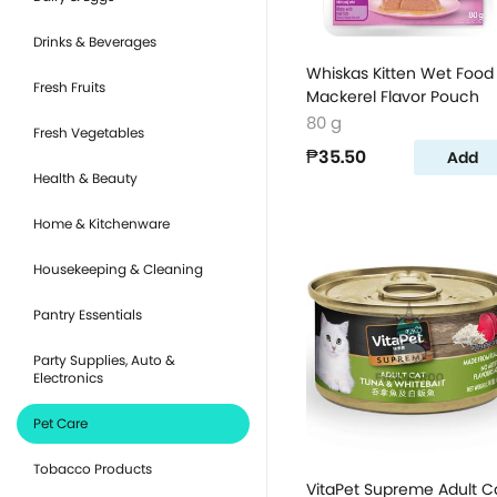
Drinks & Beverages
Whiskas Kitten Wet Food
Fresh Fruits
Mackerel Flavor Pouch
80 g
Fresh Vegetables
₱35.50
Add
Health & Beauty
Home & Kitchenware
Housekeeping & Cleaning
Pantry Essentials
Party Supplies, Auto &
Electronics
Pet Care
Tobacco Products
VitaPet Supreme Adult C