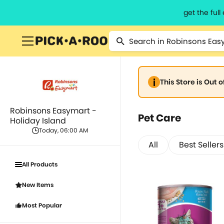
get the ful
This Store is Out 
Robinsons Easymart -
Pet Care
Holiday Island
Today, 06:00 AM
All
Best Sellers
All Products
New Items
Most Popular