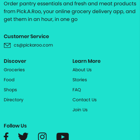
Order pantry essentials and fresh and meat products
from Pick.A.Roo, your online grocery delivery app, and
get them in an hour, in one go
Customer Service
cs@pickaroo.com
Discover
Learn More
Groceries
About Us
Food
Stories
Shops
FAQ
Directory
Contact Us
Join Us
Follow Us