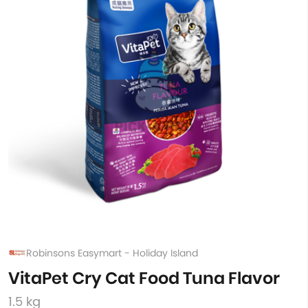
Robinsons Easymart - Holiday Island
VitaPet Cry Cat Food Tuna Flavor
1.5 kg