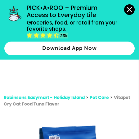
grocery orders, all payment methods accepted.
PICK•A•ROO – Premium 
Access to Everyday Life
Type 3 or
Groceries, food, or retail from your 
more
favorite shops.
Type 2 or more characters for results.
characters
23k
for results.
Download App Now
Robinsons Easymart - Holiday Island
>
Pet Care
>
Vitapet
Cry Cat Food Tuna Flavor