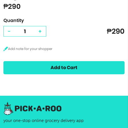
₱290
Quantity
₱290
-
+
Add to Cart
your one-stop online grocery delivery app