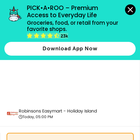
grocery orders, all payment methods accepted.
PICK•A•ROO – Premium 
Access to Everyday Life
Groceries, food, or retail from your 
favorite shops.
Health & Beauty
23k
Download App Now
Robinsons Easymart - Holiday Island
Today, 05:00 PM