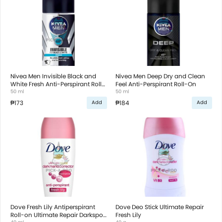
Nivea Men Invisible Black and
Nivea Men Deep Dry and Clean
White Fresh Anti-Perspirant Roll-
Feel Anti-Perspirant Roll-On
On
50 ml
50 ml
₱173
₱184
Add
Add
Dove Fresh Lily Antiperspirant
Dove Deo Stick Ultimate Repair
Roll-on Ultimate Repair Darkspot
Fresh Lily