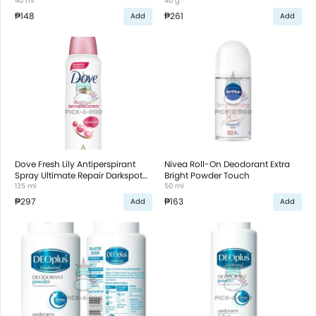
Corrector
40 ml
40 g
₱148
₱261
Add
Add
Dove Fresh Lily Antiperspirant
Nivea Roll-On Deodorant Extra
Spray Ultimate Repair Darkspot
Bright Powder Touch
Corrector
135 ml
50 ml
₱297
₱163
Add
Add