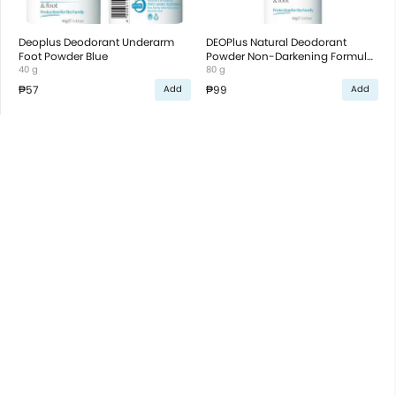
Deoplus Deodorant Underarm
DEOPlus Natural Deodorant
Foot Powder Blue
Powder Non-Darkening Formula
40 g
for Underarm and Foot
80 g
₱57
₱99
Add
Add