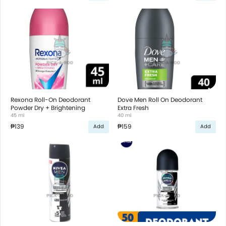
Rexona Roll-On Deodorant
Dove Men Roll On Deodorant
Powder Dry + Brightening
Extra Fresh
45 ml
40 ml
₱139
₱159
Add
Add