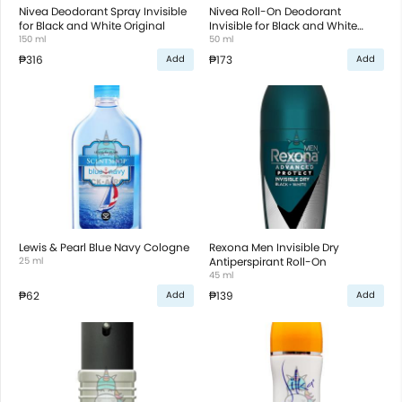
Nivea Deodorant Spray Invisible
Nivea Roll-On Deodorant
for Black and White Original
Invisible for Black and White
150 ml
Original
50 ml
₱316
₱173
Add
Add
Lewis & Pearl Blue Navy Cologne
Rexona Men Invisible Dry
25 ml
Antiperspirant Roll-On
45 ml
₱62
₱139
Add
Add