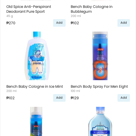
Old Spice Anti-Perspirant
Bench Baby Cologne in
Deodorant Pure Sport
Bubblegum
45 g
200 ml
₱270
₱102
Add
Add
Bench Baby Cologne in Ice Mint
Bench Body Spray For Men Eight
200 ml
100 ml
₱102
₱129
Add
Add