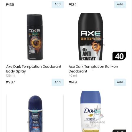
₱139
₱134
Add
Add
Axe Dark Temptation Deodorant
Axe Dark Temptation Roll-on
Body Spray
Deodorant
135 ml
40 ml
₱287
₱149
Add
Add