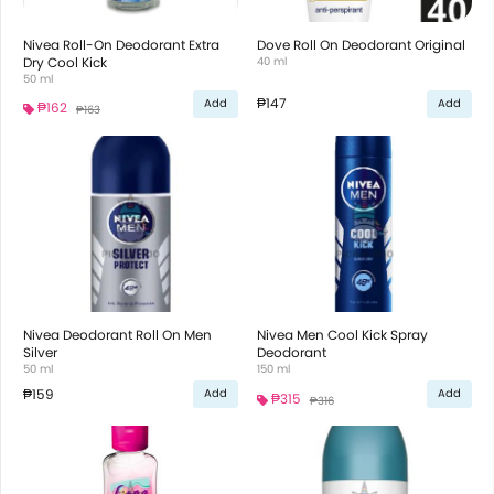
Nivea Roll-On Deodorant Extra
Dove Roll On Deodorant Original
Dry Cool Kick
40 ml
50 ml
₱147
Add
Add
₱162
₱163
Nivea Deodorant Roll On Men
Nivea Men Cool Kick Spray
Silver
Deodorant
50 ml
150 ml
₱159
Add
Add
₱315
₱316