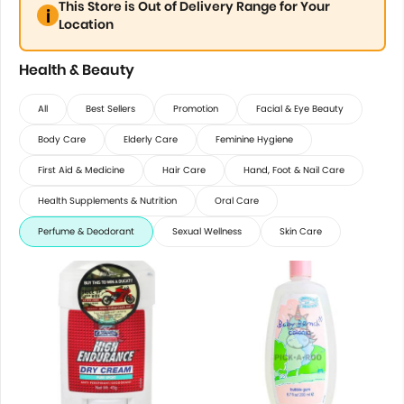
This Store is Out of Delivery Range for Your
Location
Health & Beauty
All
Best Sellers
Promotion
Facial & Eye Beauty
Body Care
Elderly Care
Feminine Hygiene
First Aid & Medicine
Hair Care
Hand, Foot & Nail Care
Health Supplements & Nutrition
Oral Care
Perfume & Deodorant
Sexual Wellness
Skin Care