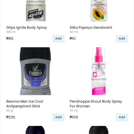
Grips Ignite Body Spray
Silka Papaya Deodorant
100 ml
40 ml
₱85
₱51
Add
Add
Rexona Men Ice Cool
Penshoppe Shout Body Spray
Antiperspirant Stick
For Women
40 g
70 ml
₱235
₱109
Add
Add