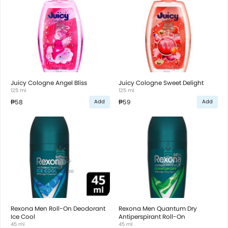
Juicy Cologne Angel Bliss
Juicy Cologne Sweet Delight
125 ml
125 ml
₱58
₱59
Add
Add
Rexona Men Roll-On Deodorant
Rexona Men Quantum Dry
Ice Cool
Antiperspirant Roll-On
45 ml
45 ml