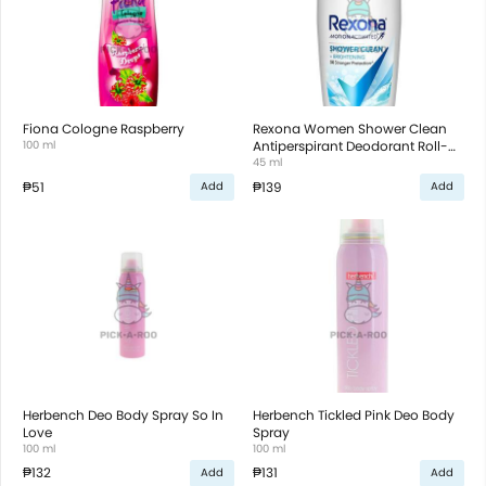
Fiona Cologne Raspberry
Rexona Women Shower Clean
100 ml
Antiperspirant Deodorant Roll-
On
45 ml
₱51
₱139
Add
Add
Herbench Deo Body Spray So In
Herbench Tickled Pink Deo Body
Love
Spray
100 ml
100 ml
₱132
₱131
Add
Add