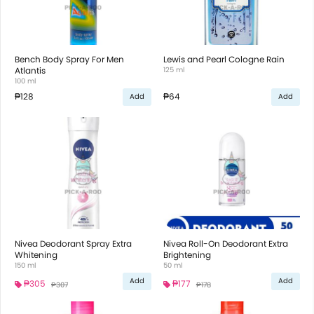
Bench Body Spray For Men
Lewis and Pearl Cologne Rain
Atlantis
125 ml
100 ml
₱128
₱64
Add
Add
Nivea Deodorant Spray Extra
Nivea Roll-On Deodorant Extra
Whitening
Brightening
150 ml
50 ml
Add
Add
₱305
₱177
₱307
₱178