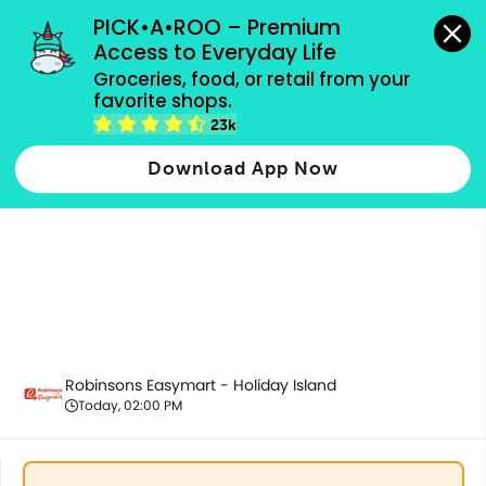
grocery orders, all payment methods accepted.
PICK•A•ROO – Premium 
Access to Everyday Life
Groceries, food, or retail from your 
favorite shops.
Health & Beauty
23k
Download App Now
Robinsons Easymart - Holiday Island
Today, 02:00 PM