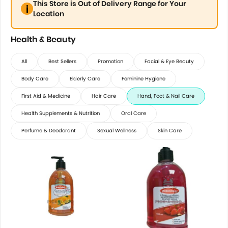
This Store is Out of Delivery Range for Your
Location
Health & Beauty
All
Best Sellers
Promotion
Facial & Eye Beauty
Body Care
Elderly Care
Feminine Hygiene
First Aid & Medicine
Hair Care
Hand, Foot & Nail Care
Health Supplements & Nutrition
Oral Care
Perfume & Deodorant
Sexual Wellness
Skin Care