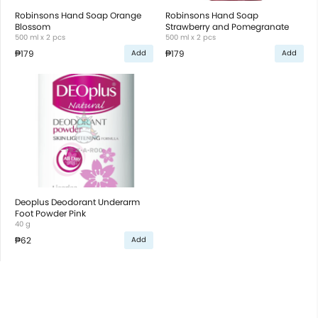
Robinsons Hand Soap Orange
Robinsons Hand Soap
Blossom
Strawberry and Pomegranate
500 ml x 2 pcs
500 ml x 2 pcs
₱179
₱179
Add
Add
Deoplus Deodorant Underarm
Foot Powder Pink
40 g
₱62
Add