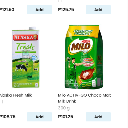
1 l
₱121.50
₱125.75
Add
Add
Alaska Fresh Milk
Milo ACTIV-GO Choco Malt
Milk Drink
1 l
300 g
₱108.75
₱101.25
Add
Add