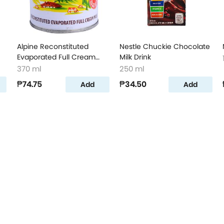
Alpine Reconstituted
Nestle Chuckie Chocolate
Evaporated Full Cream
Milk Drink
Milk
370 ml
250 ml
₱74.75
₱34.50
Add
Add