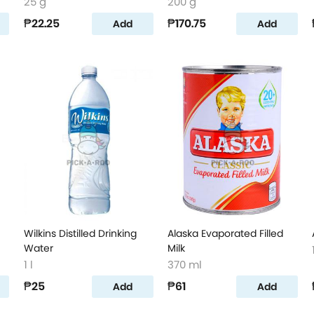
25 g
200 g
₱22.25
₱170.75
Add
Add
Wilkins Distilled Drinking
Alaska Evaporated Filled
Water
Milk
1 l
370 ml
₱25
₱61
Add
Add