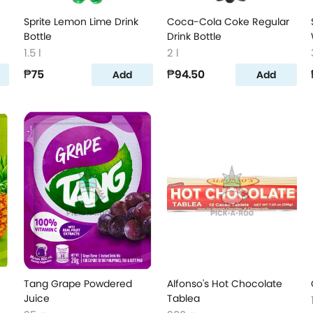
Sprite Lemon Lime Drink
Coca-Cola Coke Regular
Bottle
Drink Bottle
1.5 l
2 l
₱75
₱94.50
Add
Add
Tang Grape Powdered
Alfonso's Hot Chocolate
Juice
Tablea