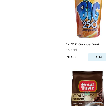
Big 250 Orange Drink
250 ml
₱11.50
Add