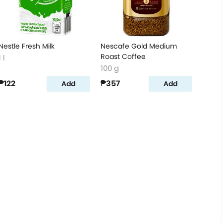
Nestle Fresh Milk
Nescafe Gold Medium
Roast Coffee
1 l
100 g
₱122
₱357
Add
Add