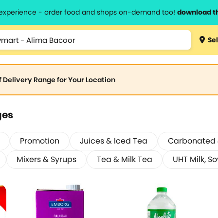
l experience - order food and shops on-demand too!
download t
Sel
of Delivery Range for Your Location
ges
Promotion
Juices & Iced Tea
Carbonated &
Mixers & Syrups
Tea & Milk Tea
UHT Milk, So