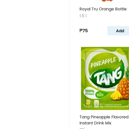
Royal Tru Orange Bottle
1.5 l
₱75
Add
Tang Pineapple Flavored
Instant Drink Mix