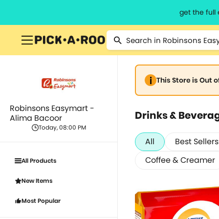
get the ful
This Store is Out 
Robinsons Easymart -
Drinks & Bevera
Alima Bacoor
Today, 08:00 PM
All
Best Sellers
Coffee & Creamer
All Products
New Items
Most Popular