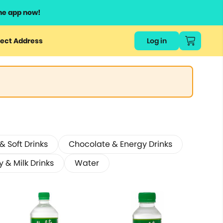
he app now!
ect Address
Log in
 Soft Drinks
Chocolate & Energy Drinks
y & Milk Drinks
Water