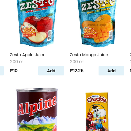
Zesto Apple Juice
Zesto Mango Juice
200 ml
200 ml
₱10
₱12.25
Add
Add