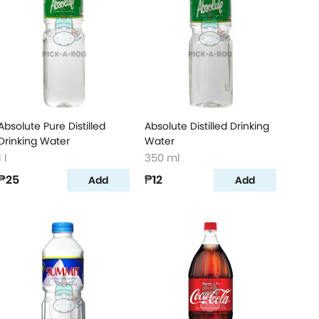
Absolute Pure Distilled
Absolute Distilled Drinking
Drinking Water
Water
1 l
350 ml
₱25
₱12
Add
Add