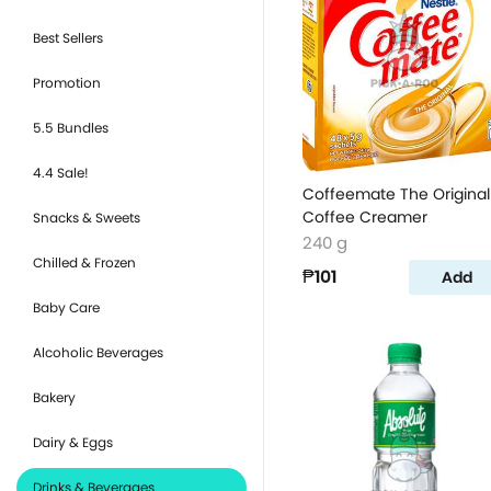
Best Sellers
Promotion
5.5 Bundles
4.4 Sale!
Coffeemate The Original
Coffee Creamer
Snacks & Sweets
240 g
Chilled & Frozen
₱101
Add
Baby Care
Alcoholic Beverages
Bakery
Dairy & Eggs
Drinks & Beverages