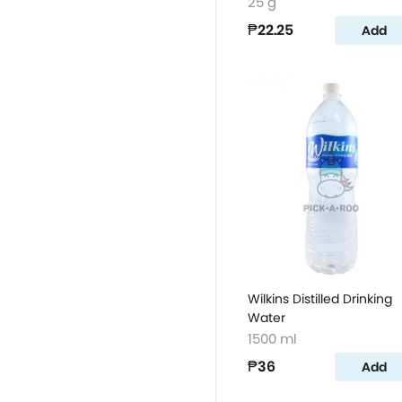
25 g
₱22.25
Add
Wilkins Distilled Drinking
Water
1500 ml
₱36
Add