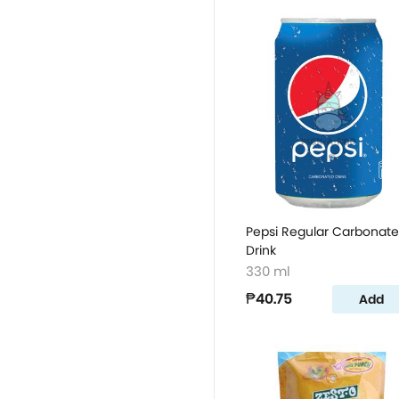
Pepsi Regular Carbonat
Drink
330 ml
₱40.75
Add