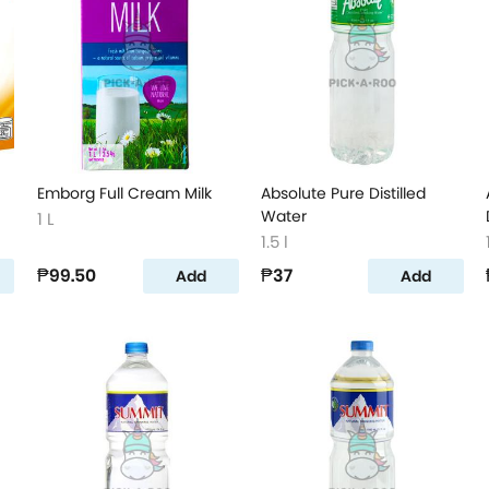
Emborg Full Cream Milk
Absolute Pure Distilled
Water
1 L
1.5 l
₱99.50
₱37
Add
Add