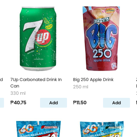
ed
7Up Carbonated Drink In
Big 250 Apple Drink
Can
250 ml
330 ml
₱40.75
₱11.50
Add
Add