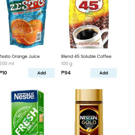
Zesto Orange Juice
Blend 45 Soluble Coffee
200 ml
100 g
₱10
₱94
Add
Add