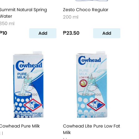
Summit Natural Spring
Zesto Choco Regular
Water
200 ml
350 ml
₱10
₱23.50
Add
Add
Cowhead Pure Milk
Cowhead Lite Pure Low Fat
Milk
1 l