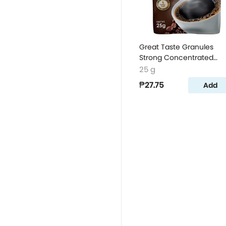
Great Taste Granules
Strong Concentrated
Coffee Powder
25 g
₱27.75
Add