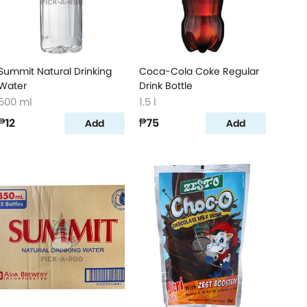
Summit Natural Drinking
Coca-Cola Coke Regular
Water
Drink Bottle
500 ml
1.5 l
₱12
₱75
Add
Add