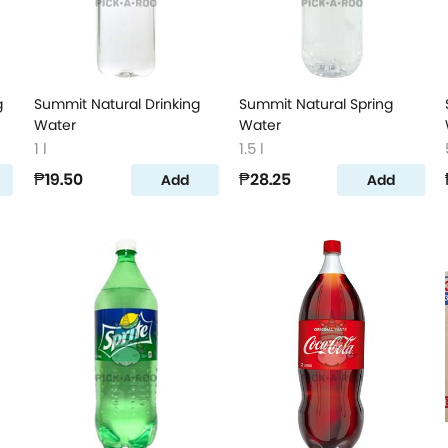
g
Summit Natural Drinking
Summit Natural Spring
Water
Water
1 l
1.5 l
₱19.50
₱28.25
Add
Add