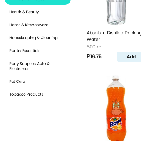
Health & Beauty
Home & Kitchenware
Absolute Distilled Drinkin
Housekeeping & Cleaning
Water
500 ml
Pantry Essentials
₱16.75
Add
Party Supplies, Auto &
Electronics
Pet Care
Tobacco Products