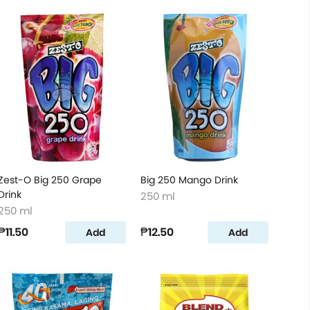
Zest-O Big 250 Grape
Big 250 Mango Drink
Drink
250 ml
250 ml
₱11.50
₱12.50
Add
Add