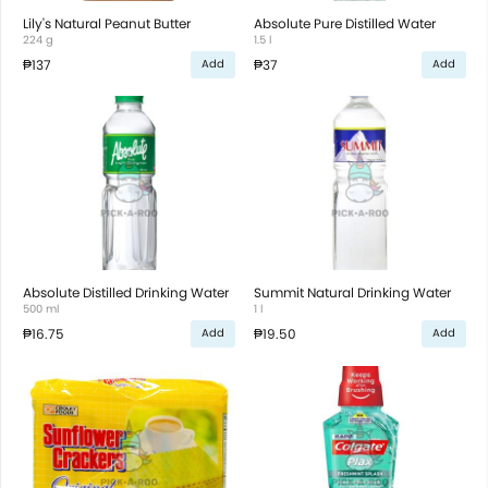
Lily's Natural Peanut Butter
Absolute Pure Distilled Water
224 g
1.5 l
₱137
₱37
Add
Add
Absolute Distilled Drinking Water
Summit Natural Drinking Water
500 ml
1 l
₱16.75
₱19.50
Add
Add