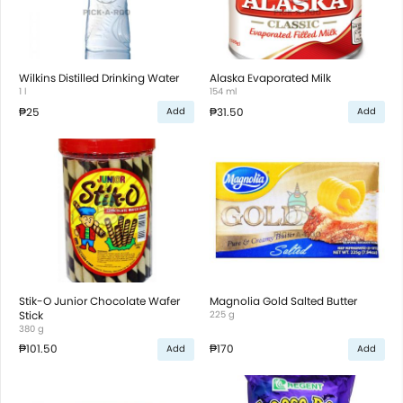
Wilkins Distilled Drinking Water
Alaska Evaporated Milk
1 l
154 ml
₱25
₱31.50
Add
Add
Stik-O Junior Chocolate Wafer
Magnolia Gold Salted Butter
Stick
225 g
380 g
₱101.50
₱170
Add
Add