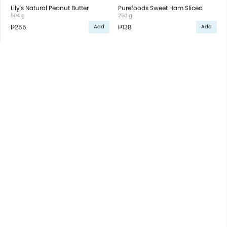
Lily's Natural Peanut Butter
Purefoods Sweet Ham Sliced
504 g
250 g
₱255
₱138
Add
Add