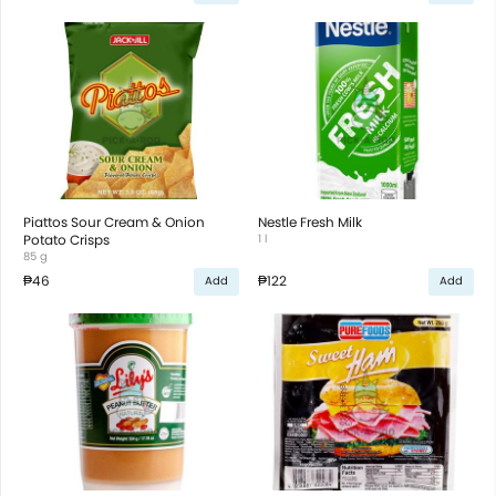
Piattos Sour Cream & Onion
Nestle Fresh Milk
Potato Crisps
1 l
85 g
₱46
₱122
Add
Add