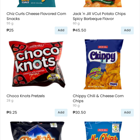
Chiz Curls Cheese Flavored Corn
Jack 'n Jill VCut Potato Chips
Snacks
Spicy Barbeque Flavor
55 g
60 g
₱25
₱45.50
Add
Add
Choco Knots Pretzels
Chippy Chili & Cheese Corn
28 g
Chips
110 g
₱9.25
₱30.50
Add
Add