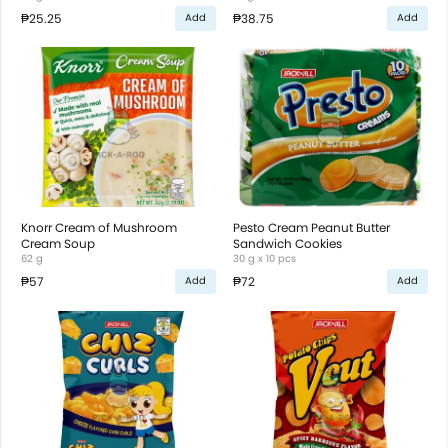
₱25.25
₱38.75
Add
Add
Knorr Cream of Mushroom
Pesto Cream Peanut Butter
Cream Soup
Sandwich Cookies
62 g
30 g x 10 pcs
₱57
₱72
Add
Add