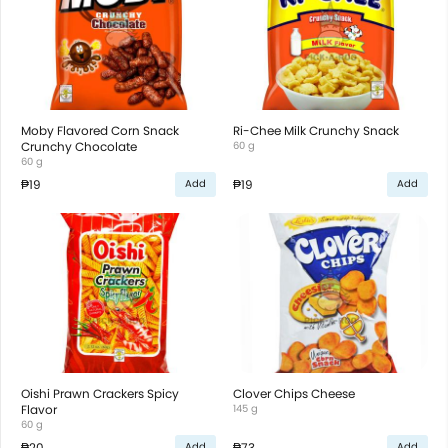
Moby Flavored Corn Snack
Ri-Chee Milk Crunchy Snack
Crunchy Chocolate
60 g
60 g
₱19
₱19
Add
Add
Oishi Prawn Crackers Spicy
Clover Chips Cheese
Flavor
145 g
60 g
₱20
₱73
Add
Add