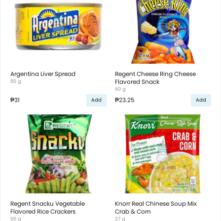
Argentina Liver Spread
Regent Cheese Ring Cheese
85 g
Flavored Snack
60 g
₱31
₱23.25
Add
Add
Regent Snacku Vegetable
Knorr Real Chinese Soup Mix
Flavored Rice Crackers
Crab & Corn
60 g
37 g