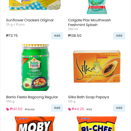
Sunflower Crackers Original
Colgate Plax Mouthwash
25 g x 10 pcs
Freshmint Splash
250 ml
₱73.75
₱138.50
Add
Add
Barrio Fiesta Bagoong Regular
Silka Bath Soap Papaya
250 g
135 g
Add
Add
₱141.50
₱44.25
₱151.50
₱55