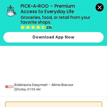
grocery orders, all payment methods accepted.
PICK•A•ROO – Premium 
Access to Everyday Life
Groceries, food, or retail from your 
favorite shops.
Best Sellers
23k
Download App Now
Robinsons Easymart - Alima Bacoor
Today, 07:00 AM