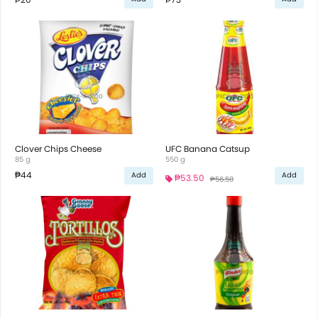
Clover Chips Cheese
UFC Banana Catsup
85 g
550 g
₱44
Add
Add
₱53.50
₱56.50