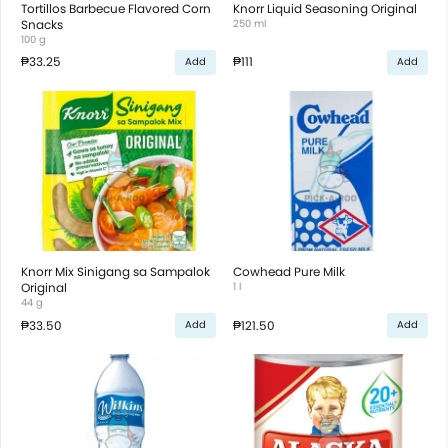
Tortillos Barbecue Flavored Corn
Knorr Liquid Seasoning Original
Snacks
250 ml
100 g
₱33.25
₱111
Add
Add
Knorr Mix Sinigang sa Sampalok
Cowhead Pure Milk
Original
1 l
44 g
₱33.50
₱121.50
Add
Add