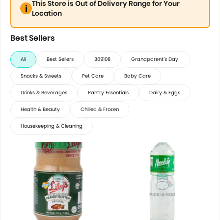
This Store is Out of Delivery Range for Your
Location
Best Sellers
All
Best Sellers
309108
Grandparent’s Day!
Snacks & Sweets
Pet Care
Baby Care
Drinks & Beverages
Pantry Essentials
Dairy & Eggs
Health & Beauty
Chilled & Frozen
Housekeeping & Cleaning