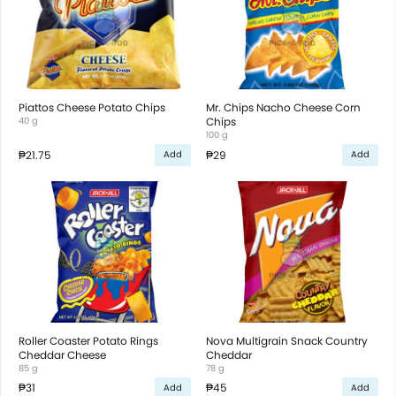
Piattos Cheese Potato Chips
Mr. Chips Nacho Cheese Corn
40 g
Chips
100 g
₱21.75
₱29
Add
Add
Roller Coaster Potato Rings
Nova Multigrain Snack Country
Cheddar Cheese
Cheddar
85 g
78 g
₱31
₱45
Add
Add