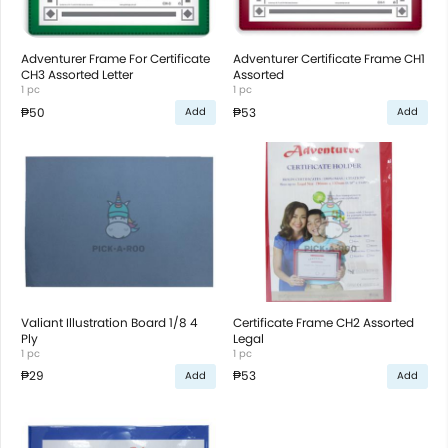
Adventurer Frame For Certificate
Adventurer Certificate Frame CH1
CH3 Assorted Letter
Assorted
1 pc
1 pc
₱50
₱53
Add
Add
Valiant Illustration Board 1/8 4
Certificate Frame CH2 Assorted
Ply
Legal
1 pc
1 pc
₱29
₱53
Add
Add