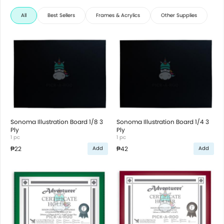
All
Best Sellers
Frames & Acrylics
Other Supplies
Sonoma Illustration Board 1/8 3
Sonoma Illustration Board 1/4 3
Ply
Ply
1 pc
1 pc
₱22
₱42
Add
Add