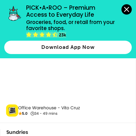
grocery orders, all payment methods accepted.
PICK•A•ROO – Premium 
Access to Everyday Life
Groceries, food, or retail from your 
favorite shops.
Sundries
23k
Download App Now
Office Warehouse - Vito Cruz
5.0
34 - 49 mins
Sundries