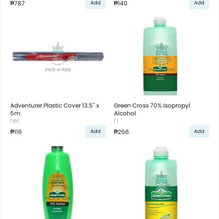
₱787
₱140
Add
Add
Adventurer Plastic Cover 13.5'' x
Green Cross 70% Isopropyl
5m
Alcohol
1 pc
1 l
₱116
₱266
Add
Add