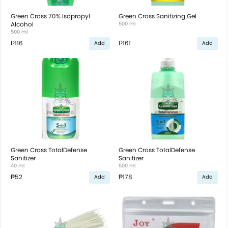
Green Cross 70% Isopropyl
Green Cross Sanitizing Gel
Alcohol
500 ml
500 ml
₱116
₱161
Add
Add
Green Cross TotalDefense
Green Cross TotalDefense
Sanitizer
Sanitizer
40 ml
500 ml
₱52
₱178
Add
Add