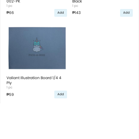
002-PK
Black
1 pc
1 pc
₱66
₱143
Add
Add
Valiant Illustration Board 1/4 4
Ply
1 pc
₱59
Add