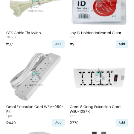
GTK Cable Tie Nylon
Joy ID Holder Horizontal Clear
50 pcs
1 pc
₱37
₱9
Add
Add
Omni Extension Cord WEM-050-
Omni 8 Gang Extension Cord
PK
WEU-108PK
1 pc
1 pc
₱440
₱770
Add
Add