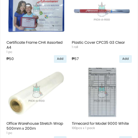
Certificate Frame CH4 Assorted
Plastic Cover CPC35 G3 Clear
A4
1 roll
1 pc
₱50
₱57
Add
Add
Office Warehouse Stretch Wrap
Timecard for Model 9000 White
500mm x 200m
100pcs x 1 pack
1 pc