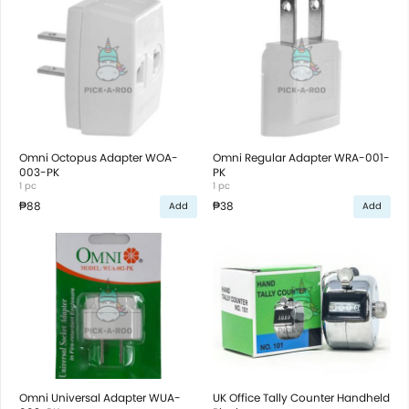
Omni Octopus Adapter WOA-
Omni Regular Adapter WRA-001-
003-PK
PK
1 pc
1 pc
₱88
₱38
Add
Add
Omni Universal Adapter WUA-
UK Office Tally Counter Handheld