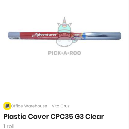
Office Warehouse - Vito Cruz
Plastic Cover CPC35 G3 Clear
1 roll