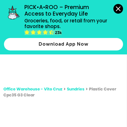
grocery orders, all payment methods accepted.
PICK•A•ROO – Premium 
Access to Everyday Life
Type 3 or
Groceries, food, or retail from your 
more
favorite shops.
Type 2 or more characters for results.
characters
23k
for results.
Download App Now
Office Warehouse - Vito Cruz
>
Sundries
>
Plastic Cover
Cpc35 G3 Clear