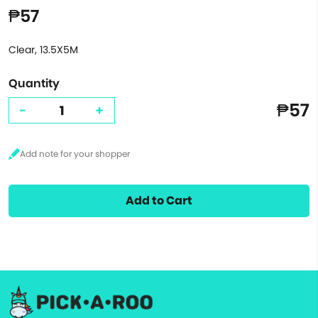
₱57
Clear, 13.5X5M
Quantity
₱57
-
+
Add to Cart