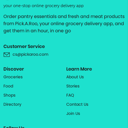
your one-stop online grocery delivery app
Order pantry essentials and fresh and meat products
from Pick.A.Roo, your online grocery delivery app, and
get them in an hour, in one go
Customer Service
cs@pickaroo.com
Discover
Learn More
Groceries
About Us
Food
Stories
Shops
FAQ
Directory
Contact Us
Join Us