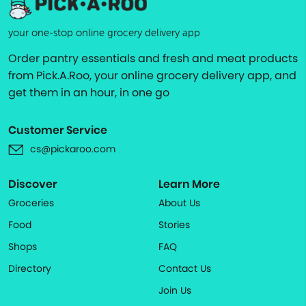
your one-stop online grocery delivery app
Order pantry essentials and fresh and meat products
from Pick.A.Roo, your online grocery delivery app, and
get them in an hour, in one go
Customer Service
cs@pickaroo.com
Discover
Learn More
Groceries
About Us
Food
Stories
Shops
FAQ
Directory
Contact Us
Join Us