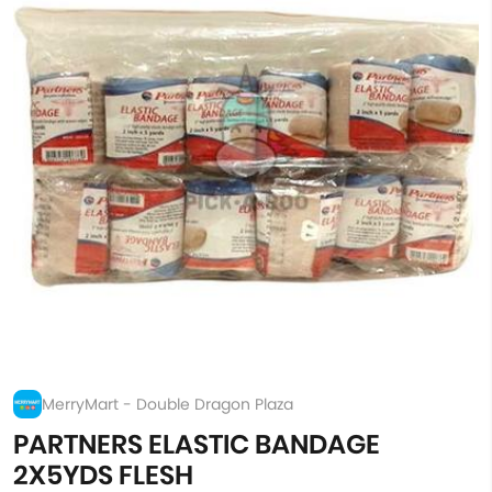
MerryMart - Double Dragon Plaza
PARTNERS ELASTIC BANDAGE
2X5YDS FLESH