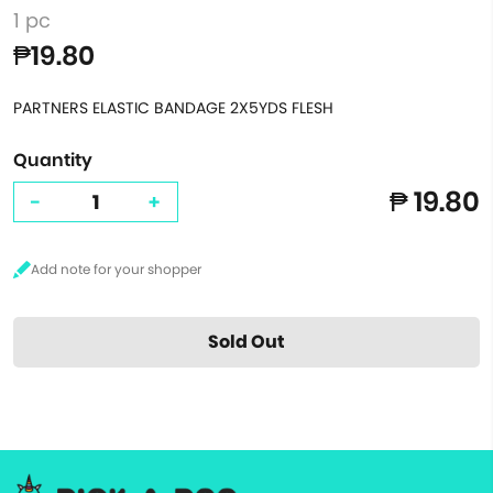
1 pc
₱19.80
PARTNERS ELASTIC BANDAGE 2X5YDS FLESH
Quantity
₱ 19.80
-
+
Sold Out