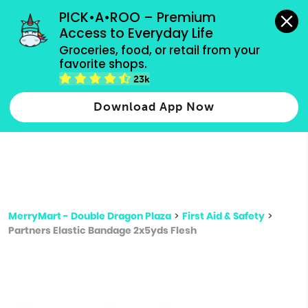
grocery orders, all payment methods accepted.
PICK•A•ROO – Premium 
Access to Everyday Life
Type 3 or
Groceries, food, or retail from your 
more
favorite shops.
Type 2 or more characters for results.
characters
23k
for results.
Download App Now
MerryMart - Double Dragon Plaza
>
First Aid & Safety
>
Partners Elastic Bandage 2x5yds Flesh