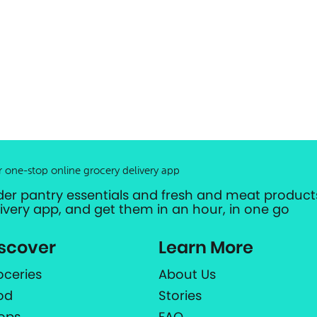
r one-stop online grocery delivery app
der pantry essentials and fresh and meat products
livery app, and get them in an hour, in one go
scover
Learn More
oceries
About Us
od
Stories
ops
FAQ