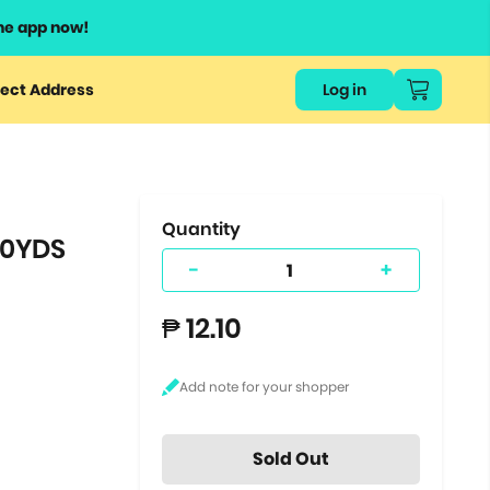
he app now!
or
ect Address
Log in
ers
ts.
Quantity
10YDS
-
+
₱ 12.10
Sold Out