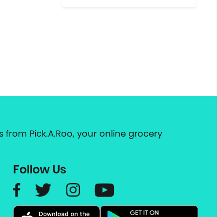
 from Pick.A.Roo, your online grocery
Follow Us