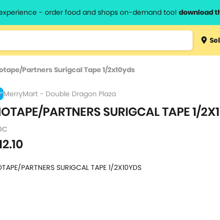
l experience - order food and shops on-demand too!
download t
Type 3 
Sel
more
lts.
charact
otape/Partners Surigcal Tape 1/2x10yds
for resul
MerryMart - Double Dragon Plaza
IOTAPE/PARTNERS SURIGCAL TAPE 1/2X
pc
12.10
OTAPE/PARTNERS SURIGCAL TAPE 1/2X10YDS