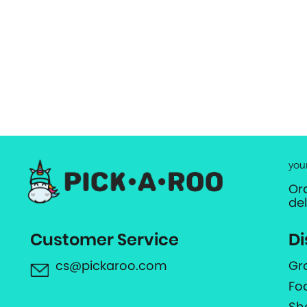
you
Or
de
Customer Service
Di
cs@pickaroo.com
Gr
Fo
Sh