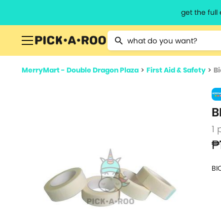
get the ful
Type 2 or more characters for resu
MerryMart - Double Dragon Plaza
>
First Aid & Safety
>
Bi
B
1 
₱
BI