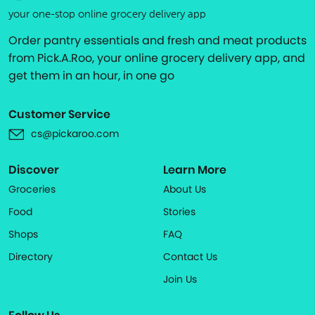
your one-stop online grocery delivery app
Order pantry essentials and fresh and meat products
from Pick.A.Roo, your online grocery delivery app, and
get them in an hour, in one go
Customer Service
cs@pickaroo.com
Discover
Learn More
Groceries
About Us
Food
Stories
Shops
FAQ
Directory
Contact Us
Join Us