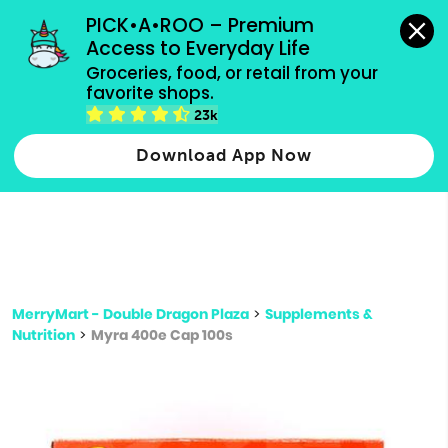
grocery orders, all payment methods accepted.
PICK•A•ROO – Premium 
Access to Everyday Life
Type 3 or
Groceries, food, or retail from your 
more
favorite shops.
Type 2 or more characters for results.
characters
23k
for results.
Download App Now
MerryMart - Double Dragon Plaza
>
Supplements &
Nutrition
>
Myra 400e Cap 100s