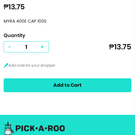
₱13.75
MYRA 400E CAP 100S
Quantity
₱13.75
-
+
Add to Cart