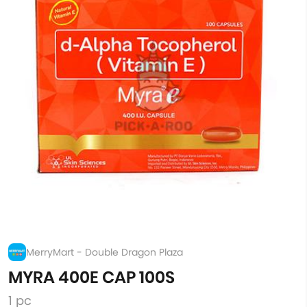
MerryMart - Double Dragon Plaza
MYRA 400E CAP 100S
1 pc