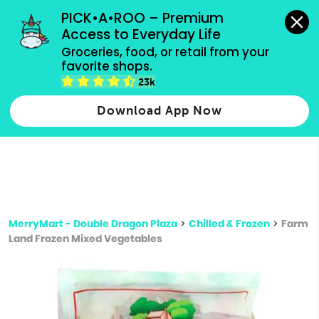
grocery orders, all payment methods accepted.
PICK•A•ROO – Premium 
Access to Everyday Life
Type 3 or
Groceries, food, or retail from your 
more
favorite shops.
Type 2 or more characters for results.
characters
23k
for results.
Download App Now
MerryMart - Double Dragon Plaza
>
Chilled & Frozen
>
Farm
Land Frozen Mixed Vegetables