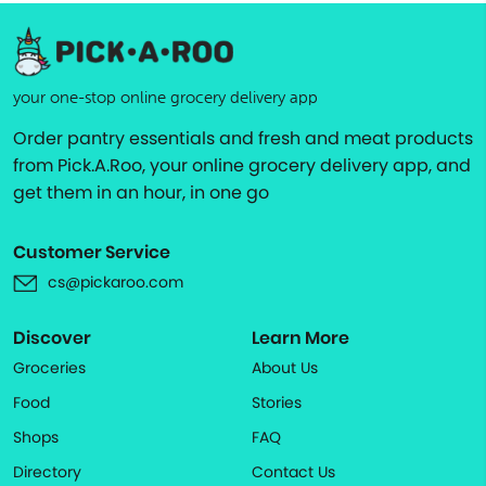
your one-stop online grocery delivery app
Order pantry essentials and fresh and meat products
from Pick.A.Roo, your online grocery delivery app, and
get them in an hour, in one go
Customer Service
cs@pickaroo.com
Discover
Learn More
Groceries
About Us
Food
Stories
Shops
FAQ
Directory
Contact Us