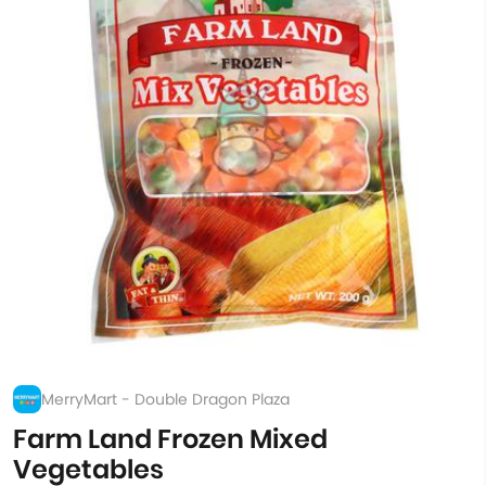
MerryMart - Double Dragon Plaza
Farm Land Frozen Mixed
Vegetables