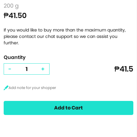
200 g
₱41.50
If you would like to buy more than the maximum quantity,
please contact our chat support so we can assist you
further.
Quantity
₱41.5
-
+
Add to Cart