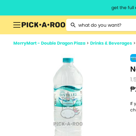
get the ful
Type 2 or more characters for resu
MerryMart - Double Dragon Plaza
>
Drinks & Beverages
N
1.5
₱
If
ch