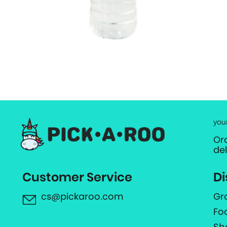
you
Or
de
Customer Service
Di
cs@pickaroo.com
Gr
Fo
Sh