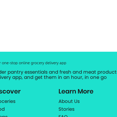
r one-stop online grocery delivery app
der pantry essentials and fresh and meat products
livery app, and get them in an hour, in one go
scover
Learn More
oceries
About Us
od
Stories
ops
FAQ