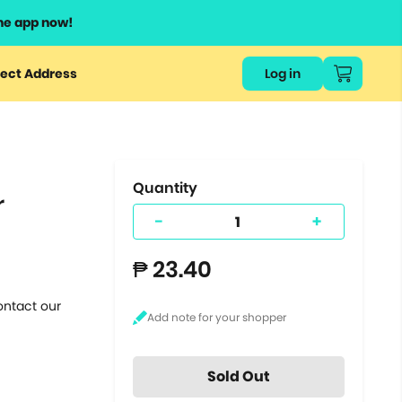
he app now!
or
ect Address
Log in
ers
ts.
Quantity
r
-
+
₱ 23.40
ontact our
Sold Out