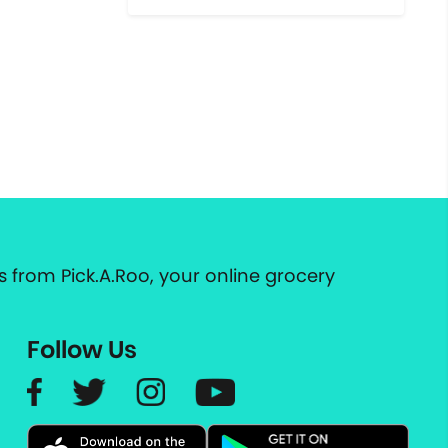
 from Pick.A.Roo, your online grocery
Follow Us