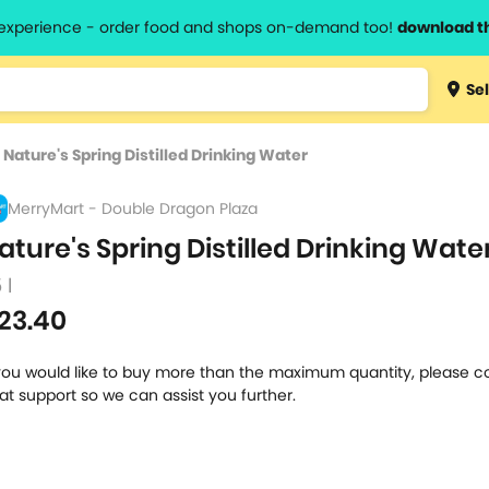
l experience - order food and shops on-demand too!
download t
Type 3 
Sel
more
lts.
charact
>
Nature's Spring Distilled Drinking Water
for resul
MerryMart - Double Dragon Plaza
ature's Spring Distilled Drinking Wate
 l
23.40
 you would like to buy more than the maximum quantity, please c
at support so we can assist you further.