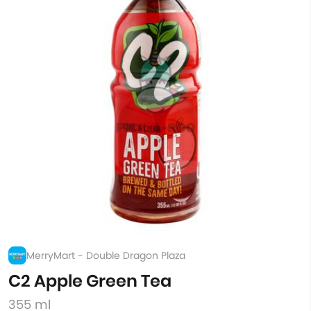
MerryMart - Double Dragon Plaza
C2 Apple Green Tea
355 ml