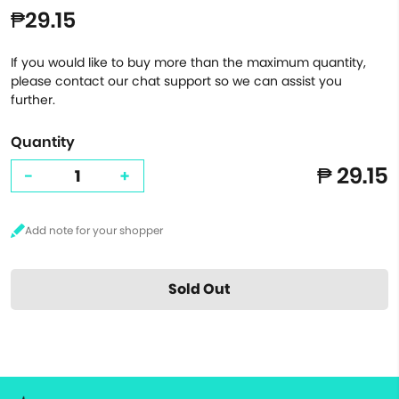
₱29.15
If you would like to buy more than the maximum quantity,
please contact our chat support so we can assist you
further.
Quantity
₱ 29.15
-
+
Sold Out