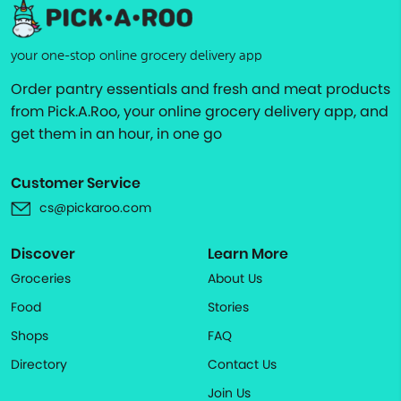
your one-stop online grocery delivery app
Order pantry essentials and fresh and meat products
from Pick.A.Roo, your online grocery delivery app, and
get them in an hour, in one go
Customer Service
cs@pickaroo.com
Discover
Learn More
Groceries
About Us
Food
Stories
Shops
FAQ
Directory
Contact Us
Join Us