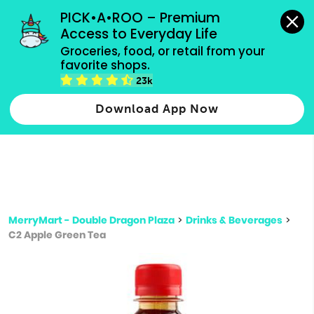
grocery orders, all payment methods accepted.
PICK•A•ROO – Premium 
Access to Everyday Life
Type 3 or
Groceries, food, or retail from your 
more
favorite shops.
Type 2 or more characters for results.
characters
23k
for results.
Download App Now
MerryMart - Double Dragon Plaza
>
Drinks & Beverages
>
C2 Apple Green Tea