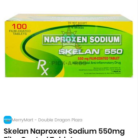
MerryMart - Double Dragon Plaza
Skelan Naproxen Sodium 550mg