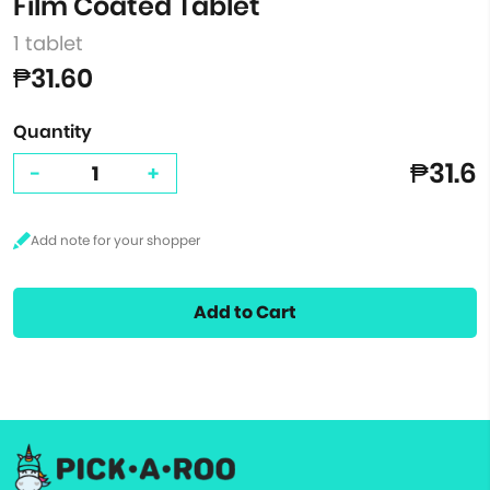
Film Coated Tablet
1 tablet
₱31.60
Quantity
₱31.6
-
+
Add to Cart