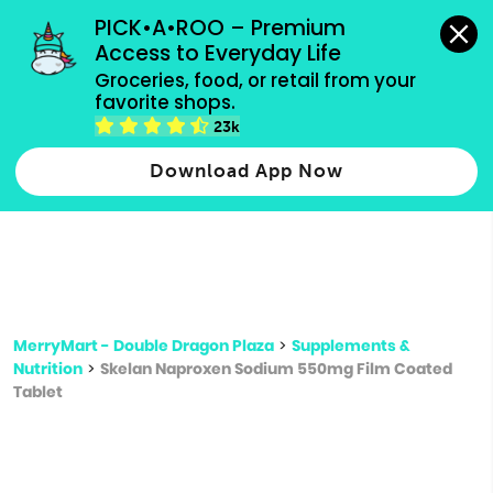
grocery orders, all payment methods accepted.
PICK•A•ROO – Premium 
Access to Everyday Life
Type 3 or
Groceries, food, or retail from your 
more
favorite shops.
Type 2 or more characters for results.
characters
23k
for results.
Download App Now
MerryMart - Double Dragon Plaza
>
Supplements &
Nutrition
>
Skelan Naproxen Sodium 550mg Film Coated
Tablet