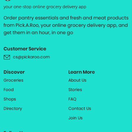
your one-stop online grocery delivery app
Order pantry essentials and fresh and meat products
from Pick.A.Roo, your online grocery delivery app, and
get them in an hour, in one go
Customer Service
cs@pickaroo.com
Discover
Learn More
Groceries
About Us
Food
Stories
Shops
FAQ
Directory
Contact Us
Join Us