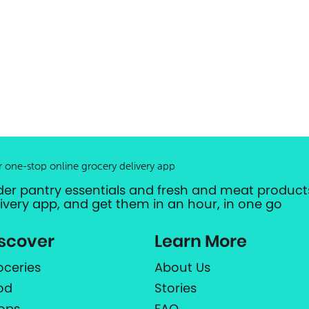
r one-stop online grocery delivery app
der pantry essentials and fresh and meat products
livery app, and get them in an hour, in one go
scover
Learn More
oceries
About Us
od
Stories
ops
FAQ