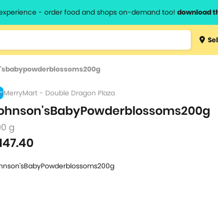
l experience - order food and shops on-demand too!
download t
Type 3 
Sel
more
lts.
charact
'sbabypowderblossoms200g
for resul
MerryMart - Double Dragon Plaza
ohnson'sBabyPowderblossoms200g
00 g
147.40
hnson'sBabyPowderblossoms200g