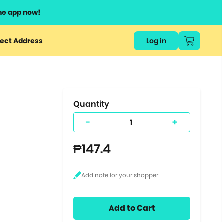
he app now!
or
ect Address
Log in
ers
ts.
Quantity
-
+
₱147.4
Add to Cart