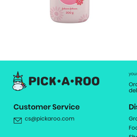
you
Or
de
Customer Service
Di
cs@pickaroo.com
Gr
Fo
Sh