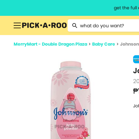
get the ful
Type 2 or more characters for resu
MerryMart - Double Dragon Plaza
>
Baby Care
>
Johnson
J
2
₱
Jo