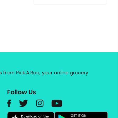
 from Pick.A.Roo, your online grocery
Follow Us