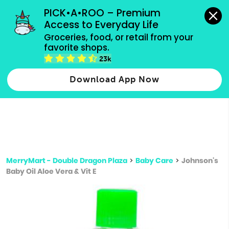
grocery orders, all payment methods accepted.
PICK•A•ROO – Premium 
Access to Everyday Life
Type 3 or
Groceries, food, or retail from your 
more
favorite shops.
Type 2 or more characters for results.
characters
23k
for results.
Download App Now
MerryMart - Double Dragon Plaza
>
Baby Care
>
Johnson's
Baby Oil Aloe Vera & Vit E