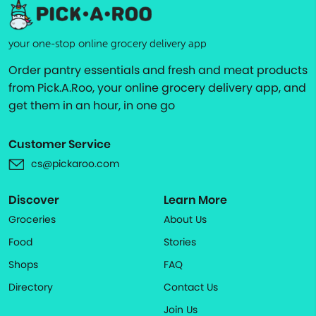
your one-stop online grocery delivery app
Order pantry essentials and fresh and meat products
from Pick.A.Roo, your online grocery delivery app, and
get them in an hour, in one go
Customer Service
cs@pickaroo.com
Discover
Learn More
Groceries
About Us
Food
Stories
Shops
FAQ
Directory
Contact Us
Join Us