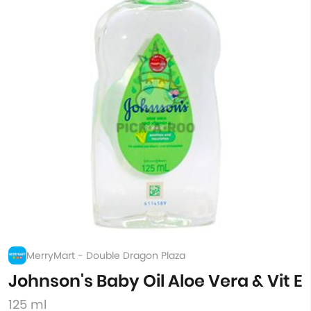
MerryMart - Double Dragon Plaza
Johnson's Baby Oil Aloe Vera & Vit E
125 ml