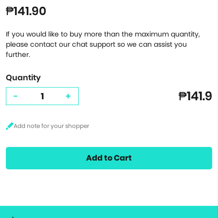
₱141.90
If you would like to buy more than the maximum quantity,
please contact our chat support so we can assist you
further.
Quantity
₱141.9
-
+
Add to Cart