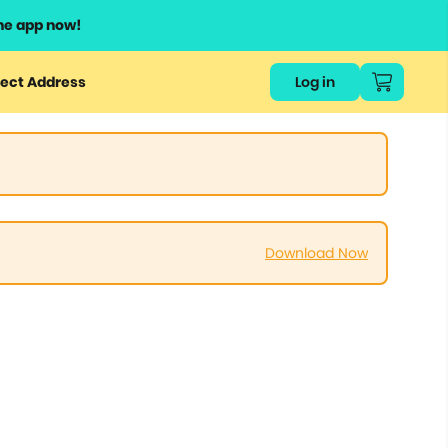
he app now!
ect Address
Log in
Download Now