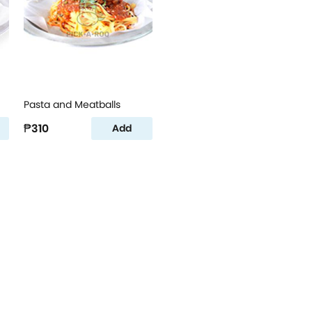
Pasta and Meatballs
₱310
Add