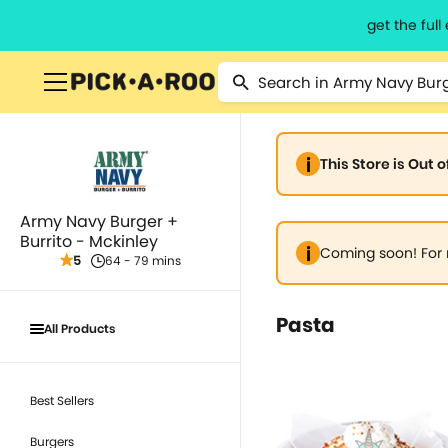
get the ful
This Store is Out 
Army Navy Burger +
Burrito - Mckinley
Coming soon! For 
5
64 - 79 mins
Pasta
All Products
Best Sellers
Burgers