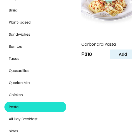
Birria
Plant-based
Sandwiches
Carbonara Pasta
Burritos
₱310
Add
Tacos
Quesadillas
Querida Mia
Chicken
Pasta
All Day Breakfast
Sides