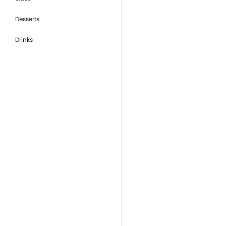
Desserts
Drinks