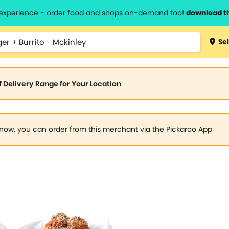
l experience - order food and shops on-demand too!
download t
Sel
of Delivery Range for Your Location
now, you can order from this merchant via the Pickaroo App