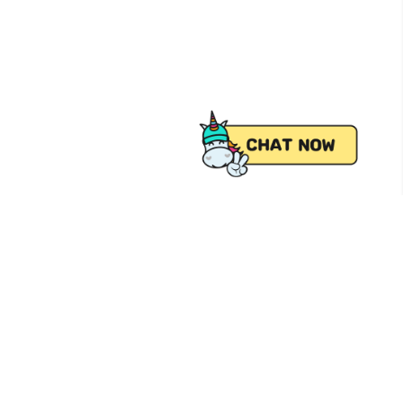
 from Pick.A.Roo, your online grocery