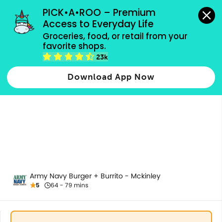
grocery orders, all payment methods accepted.
PICK•A•ROO – Premium 
Access to Everyday Life
Groceries, food, or retail from your 
favorite shops.
Birria
23k
Download App Now
Army Navy Burger + Burrito - Mckinley
5
64 - 79 mins