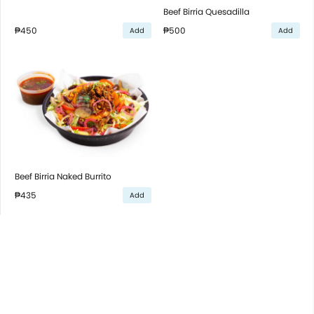
Beef Birria Quesadilla
₱450
₱500
Add
Add
Beef Birria Naked Burrito
₱435
Add