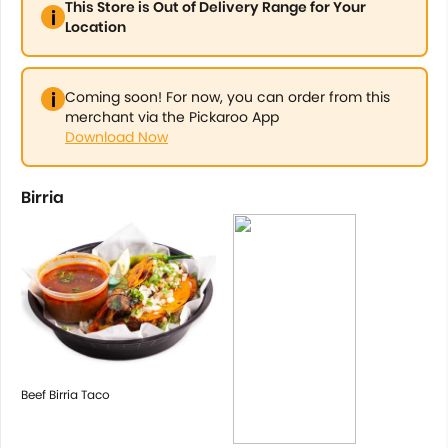
This Store is Out of Delivery Range for Your
Location
Coming soon! For now, you can order from this
merchant via the Pickaroo App
Download Now
Birria
Beef Birria Taco