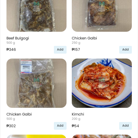
Beef Bulgogi
Chicken Galbi
500 g
250 g
₱346
₱157
Add
Add
Chicken Galbi
Kimchi
500 g
200 g
₱302
₱54
Add
Add