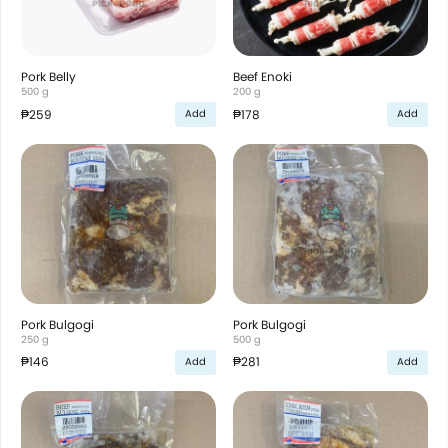
Pork Belly
Beef Enoki
500 g
200 g
₱259
₱178
Add
Add
Pork Bulgogi
Pork Bulgogi
250 g
500 g
₱146
₱281
Add
Add