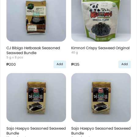
CJ Bibigo Hetbasak Seasoned
Kimnori Crispy Seaweed Original
Seaweed Bundle
40 g
5 g x 8 pcs
₱200
₱135
Add
Add
Sajo Haepyo Seasoned Seaweed
Sajo Haepyo Seasoned Seaweed
Bundle
Bundle