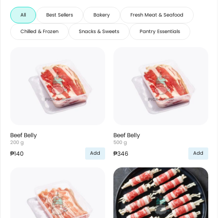
All
Best Sellers
Bakery
Fresh Meat & Seafood
Chilled & Frozen
Snacks & Sweets
Pantry Essentials
Beef Belly
Beef Belly
200 g
500 g
₱140
₱346
Add
Add