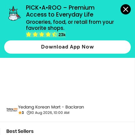
grocery orders, all payment methods accepted.
PICK•A•ROO – Premium 
Access to Everyday Life
Groceries, food, or retail from your 
favorite shops.
Best Sellers
23k
Download App Now
Yedang Korean Mart - Baclaran
3
10 Aug 2026, 10:00 AM
Best Sellers