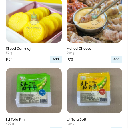
Sliced Danmuji
Melted Cheese
50 g
200 g
₱54
₱76
Add
Add
LJI Tofu Firm
LJI Tofu Soft
420 g
420 g