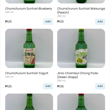
Chumchurum Sunhari Blueberry
Chumchurum Sunhari Boksunga
360 ml
(Peach)
360 ml
₱125
₱125
Add
Add
Chumchurum Sunhari Yogurt
Jinro Chamisul Chong Podo
360 ml
(Green Grape)
360 ml
₱125
₱135
Add
Add