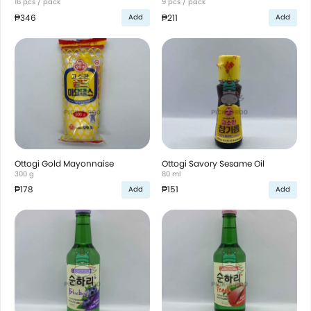
16 pcs / pack
9 pcs / pack
₱346
₱211
Add
Add
Ottogi Gold Mayonnaise
Ottogi Savory Sesame Oil
300 g
80 ml
₱178
₱151
Add
Add