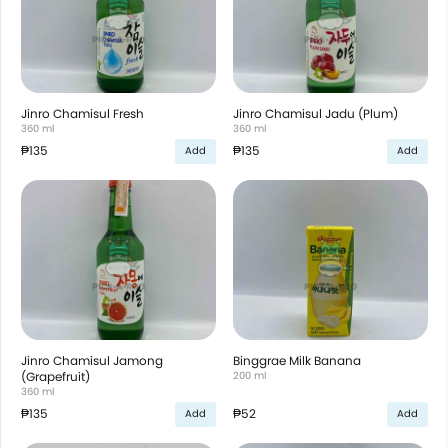
Jinro Chamisul Fresh
Jinro Chamisul Jadu (Plum)
360 ml
360 ml
₱135
₱135
Add
Add
Jinro Chamisul Jamong
Binggrae Milk Banana
(Grapefruit)
200 ml
360 ml
₱135
₱52
Add
Add