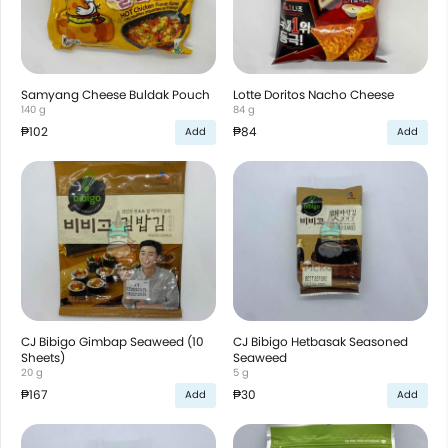
Samyang Cheese Buldak Pouch
Lotte Doritos Nacho Cheese
140 g
84 g
₱102
₱84
Add
Add
CJ Bibigo Gimbap Seaweed (10
CJ Bibigo Hetbasak Seasoned
Sheets)
Seaweed
20 g
5 g
₱167
₱30
Add
Add