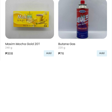
Maxim Mocha Gold 20T
Butane Gas
240 g
220 g
₱308
₱76
Add
Add