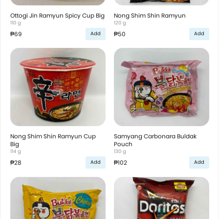
Ottogi Jin Ramyun Spicy Cup Big
Nong Shim Shin Ramyun
110 g
120 g
₱69
₱50
Add
Add
Nong Shim Shin Ramyun Cup
Samyang Carbonara Buldak
Big
Pouch
114 g
130 g
₱28
₱102
Add
Add