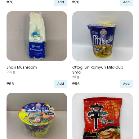
₱70
₱70
Add
Add
Enoki Mushroom
Ottogi Jin Ramyun Mild Cup
200 g
Small
65 g
₱65
₱56
Add
Add