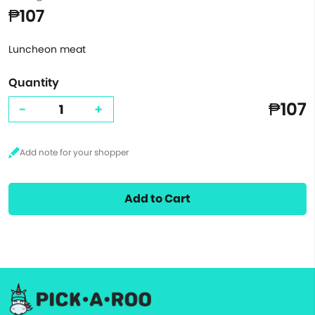
₱107
Luncheon meat
Quantity
₱107
-
+
Add to Cart