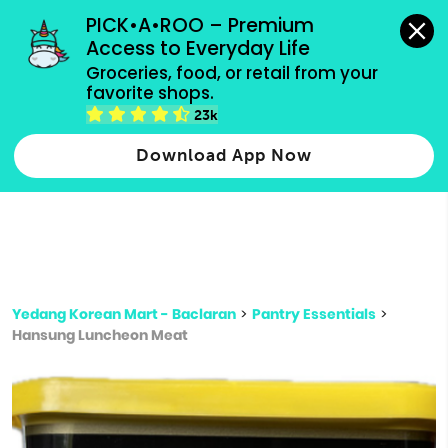
grocery orders, all payment methods accepted.
PICK•A•ROO – Premium 
Access to Everyday Life
Type 3 or
Groceries, food, or retail from your 
more
favorite shops.
Type 2 or more characters for results.
characters
23k
for results.
Download App Now
Yedang Korean Mart - Baclaran
>
Pantry Essentials
>
Hansung Luncheon Meat