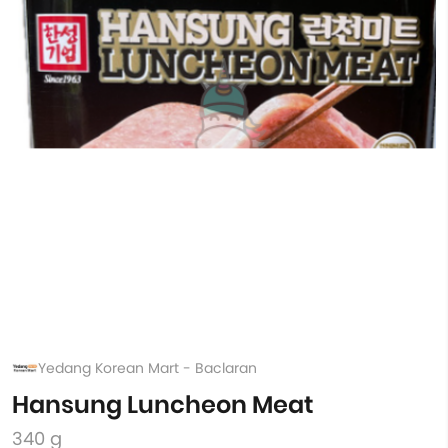
Yedang Korean Mart - Baclaran
Hansung Luncheon Meat
340 g