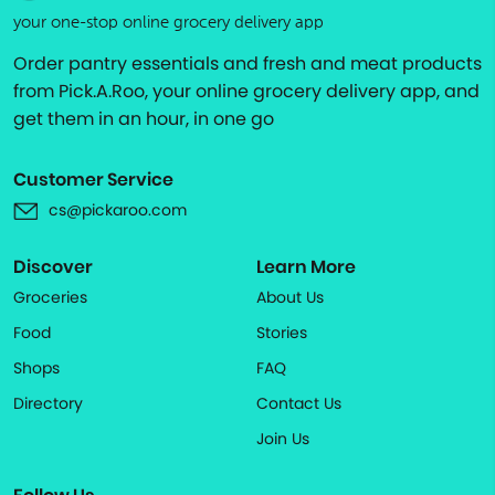
your one-stop online grocery delivery app
Order pantry essentials and fresh and meat products
from Pick.A.Roo, your online grocery delivery app, and
get them in an hour, in one go
Customer Service
cs@pickaroo.com
Discover
Learn More
Groceries
About Us
Food
Stories
Shops
FAQ
Directory
Contact Us
Join Us