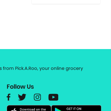
 from Pick.A.Roo, your online grocery
Follow Us