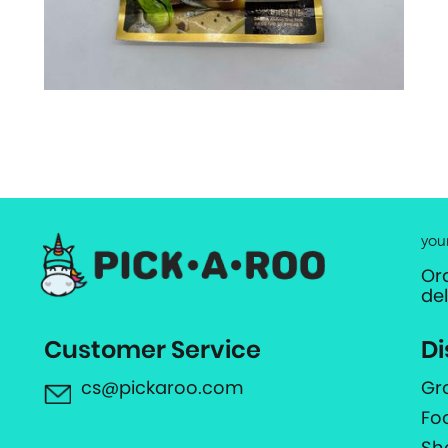
you
Or
de
Customer Service
Di
cs@pickaroo.com
Gr
Fo
Sh