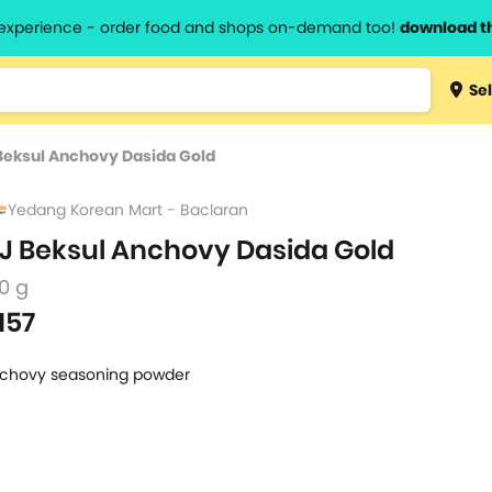
l experience - order food and shops on-demand too!
download t
Type 3 
Sel
more
lts.
charact
Beksul Anchovy Dasida Gold
for resul
Yedang Korean Mart - Baclaran
J Beksul Anchovy Dasida Gold
0 g
157
chovy seasoning powder