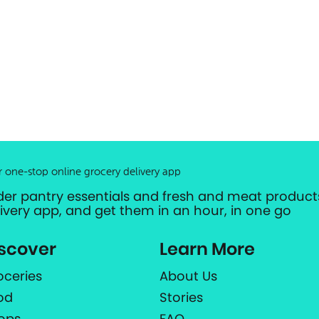
r one-stop online grocery delivery app
der pantry essentials and fresh and meat products
livery app, and get them in an hour, in one go
scover
Learn More
oceries
About Us
od
Stories
ops
FAQ