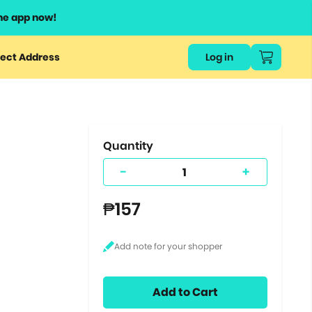
he app now!
or
ect Address
Log in
ers
ts.
Quantity
-
+
₱157
Add to Cart