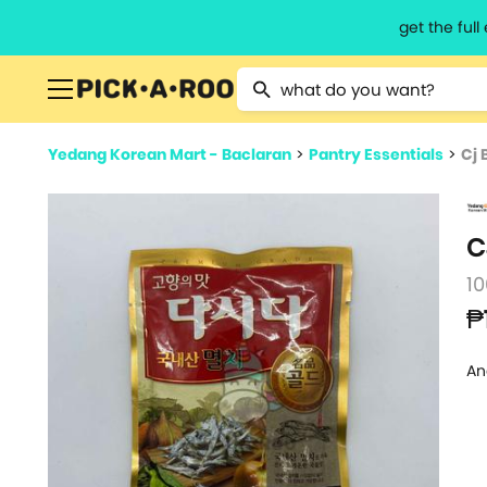
get the ful
Type 2 or more characters for resu
Yedang Korean Mart - Baclaran
>
Pantry Essentials
>
Cj 
C
10
₱
An