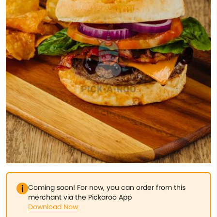
Coming soon! For now, you can order from this
merchant via the Pickaroo App
Download Now