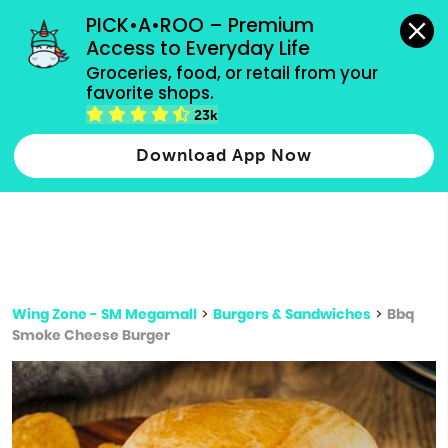
grocery orders, all payment methods accepted.
PICK•A•ROO – Premium 
Access to Everyday Life
Type 3 or
Groceries, food, or retail from your 
more
favorite shops.
Type 2 or more characters for results.
characters
23k
for results.
Download App Now
Wing Zone - SM Megamall
>
Burgers & Sandwiches
>
Bbq
Smoke Cheese Burger