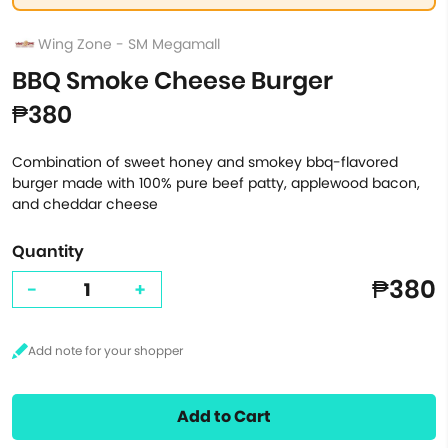
Wing Zone - SM Megamall
BBQ Smoke Cheese Burger
₱380
Combination of sweet honey and smokey bbq-flavored
burger made with 100% pure beef patty, applewood bacon,
and cheddar cheese
Quantity
₱380
-
+
Add to Cart