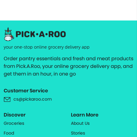
your one-stop online grocery delivery app
Order pantry essentials and fresh and meat products
from Pick.A.Roo, your online grocery delivery app, and
get them in an hour, in one go
Customer Service
cs@pickaroo.com
Discover
Learn More
Groceries
About Us
Food
Stories