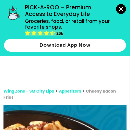
grocery orders, all payment methods accepted.
PICK•A•ROO – Premium 
Access to Everyday Life
Type 3 or
Groceries, food, or retail from your 
more
favorite shops.
Type 2 or more characters for results.
characters
23k
for results.
Download App Now
Wing Zone - SM City Lipa
>
Appetizers
>
Cheesy Bacon
Fries