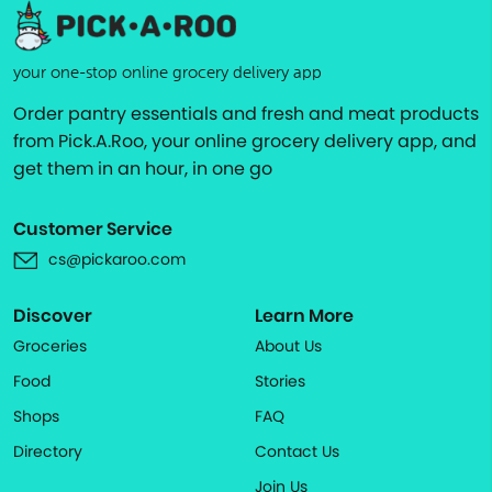
your one-stop online grocery delivery app
Order pantry essentials and fresh and meat products
from Pick.A.Roo, your online grocery delivery app, and
get them in an hour, in one go
Customer Service
cs@pickaroo.com
Discover
Learn More
Groceries
About Us
Food
Stories
Shops
FAQ
Directory
Contact Us
Join Us