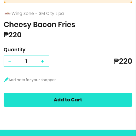
Wing Zone - SM City Lipa
Cheesy Bacon Fries
₱220
Quantity
₱220
-
+
Add to Cart