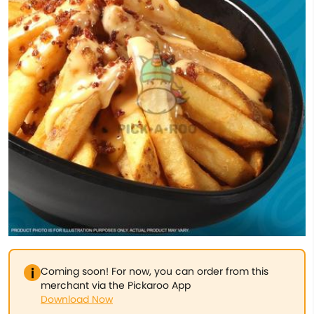
Coming soon! For now, you can order from this
merchant via the Pickaroo App
Download Now