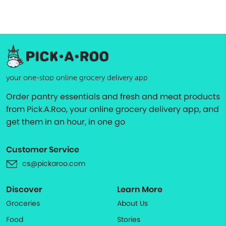
your one-stop online grocery delivery app
Order pantry essentials and fresh and meat products
from Pick.A.Roo, your online grocery delivery app, and
get them in an hour, in one go
Customer Service
cs@pickaroo.com
Discover
Learn More
Groceries
About Us
Food
Stories