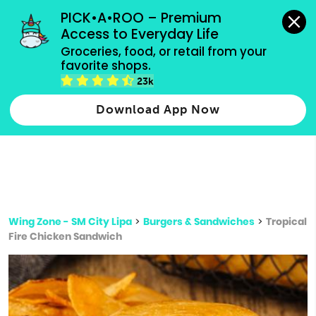
grocery orders, all payment methods accepted.
PICK•A•ROO – Premium 
Access to Everyday Life
Type 3 or
Groceries, food, or retail from your 
more
favorite shops.
Type 2 or more characters for results.
characters
23k
for results.
Download App Now
Wing Zone - SM City Lipa
>
Burgers & Sandwiches
>
Tropical
Fire Chicken Sandwich