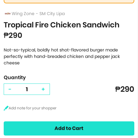
Wing Zone - SM City Lipa
Tropical Fire Chicken Sandwich
₱290
Not-so-typical, boldly hot shot-flavored burger made
perfectly with hand-breaded chicken and pepper jack
cheese
Quantity
₱290
-
+
Add to Cart