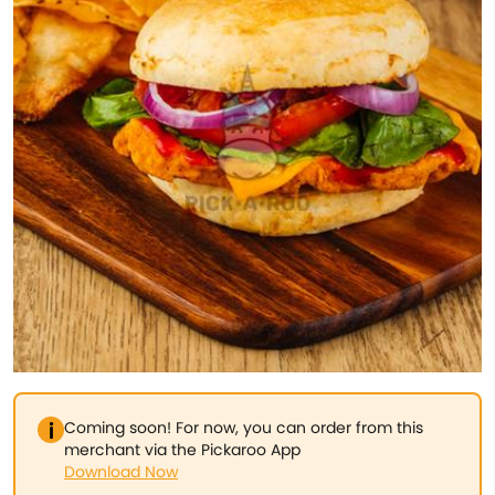
Coming soon! For now, you can order from this
merchant via the Pickaroo App
Download Now