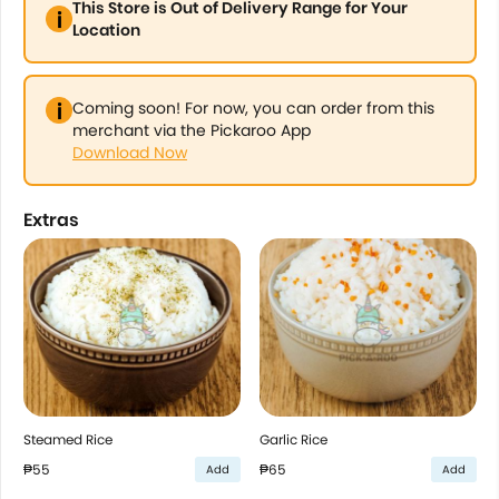
This Store is Out of Delivery Range for Your
Location
Coming soon! For now, you can order from this
merchant via the Pickaroo App
Download Now
Extras
Steamed Rice
Garlic Rice
₱55
₱65
Add
Add