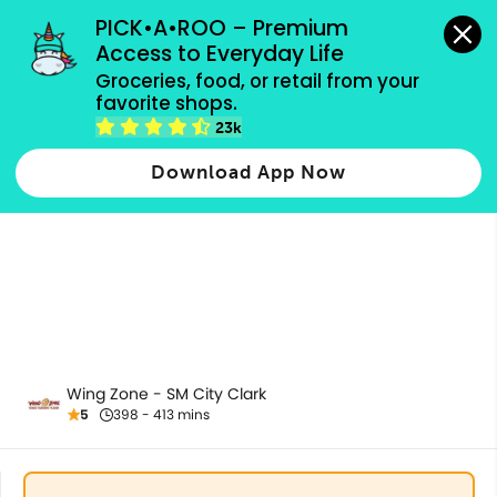
grocery orders, all payment methods accepted.
PICK•A•ROO – Premium 
Access to Everyday Life
Groceries, food, or retail from your 
favorite shops.
Extras
23k
Download App Now
Wing Zone - SM City Clark
5
398 - 413 mins