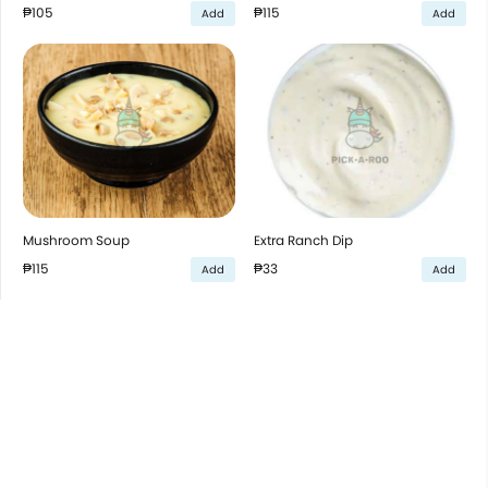
₱105
₱115
Add
Add
Mushroom Soup
Extra Ranch Dip
₱115
₱33
Add
Add