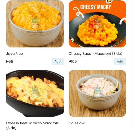
Java Rice
Cheesy Bacon Macaroni (Side)
₱65
₱105
Add
Add
Cheesy Beef Tomato Macaroni
Coleslaw
(Side)