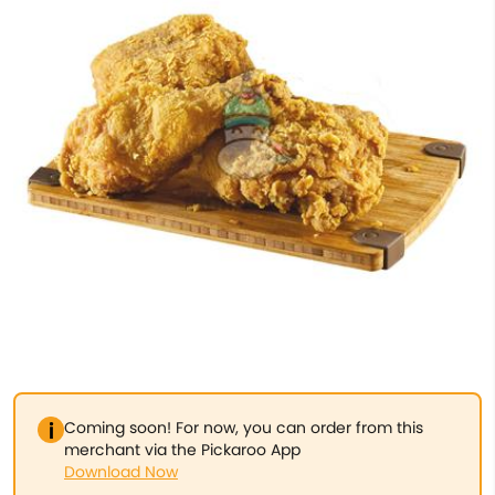
Coming soon! For now, you can order from this
merchant via the Pickaroo App
Download Now