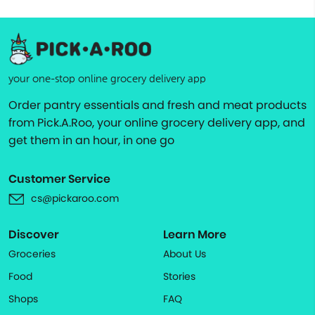
your one-stop online grocery delivery app
Order pantry essentials and fresh and meat products
from Pick.A.Roo, your online grocery delivery app, and
get them in an hour, in one go
Customer Service
cs@pickaroo.com
Discover
Learn More
Groceries
About Us
Food
Stories
Shops
FAQ