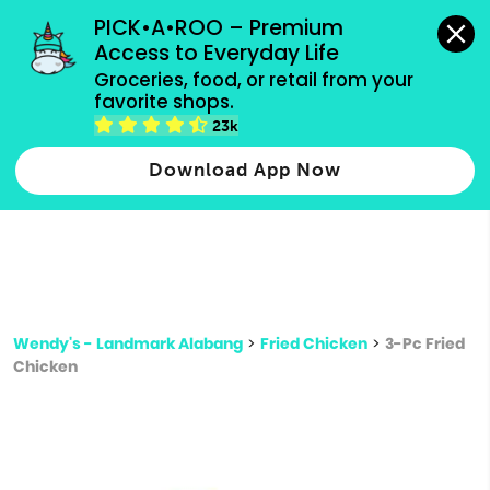
grocery orders, all payment methods accepted.
PICK•A•ROO – Premium 
Access to Everyday Life
Type 3 or
Groceries, food, or retail from your 
more
favorite shops.
Type 2 or more characters for results.
characters
23k
for results.
Download App Now
Wendy's - Landmark Alabang
>
Fried Chicken
>
3-Pc Fried
Chicken