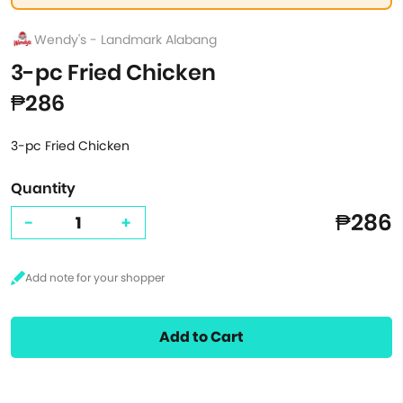
Wendy's - Landmark Alabang
3-pc Fried Chicken
₱286
3-pc Fried Chicken
Quantity
₱286
-
+
Add to Cart