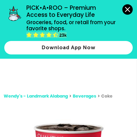
grocery orders, all payment methods accepted.
PICK•A•ROO – Premium 
Access to Everyday Life
Type 3 or
Groceries, food, or retail from your 
more
favorite shops.
Type 2 or more characters for results.
characters
23k
for results.
Download App Now
Wendy's - Landmark Alabang
>
Beverages
>
Coke