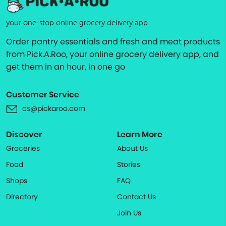
your one-stop online grocery delivery app
Order pantry essentials and fresh and meat products
from Pick.A.Roo, your online grocery delivery app, and
get them in an hour, in one go
Customer Service
cs@pickaroo.com
Discover
Learn More
Groceries
About Us
Food
Stories
Shops
FAQ
Directory
Contact Us
Join Us