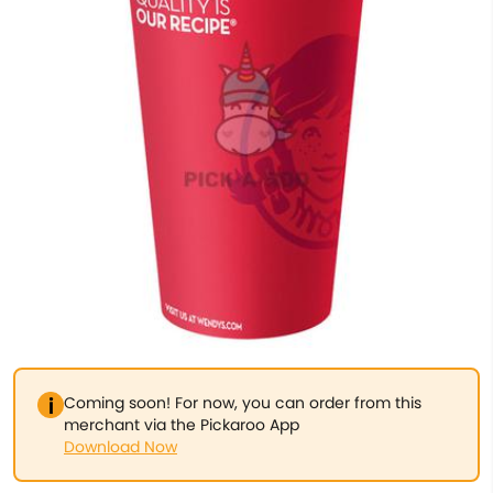
Coming soon! For now, you can order from this
merchant via the Pickaroo App
Download Now