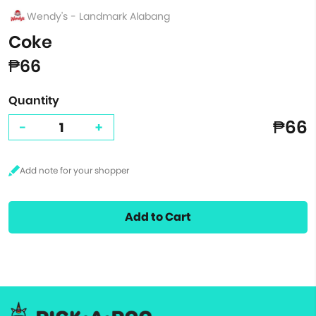
Wendy's - Landmark Alabang
Coke
₱66
Quantity
₱66
-
+
Add to Cart