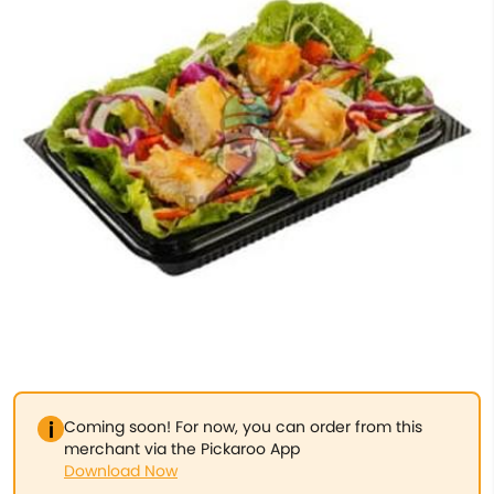
Coming soon! For now, you can order from this
merchant via the Pickaroo App
Download Now