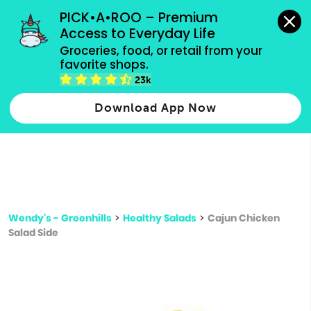
grocery orders, all payment methods accepted.
PICK•A•ROO – Premium 
Access to Everyday Life
Type 3 or
Groceries, food, or retail from your 
more
favorite shops.
Type 2 or more characters for results.
characters
23k
for results.
Download App Now
Wendy's - Greenhills
>
Healthy Salads
>
Cajun Chicken
Salad Side