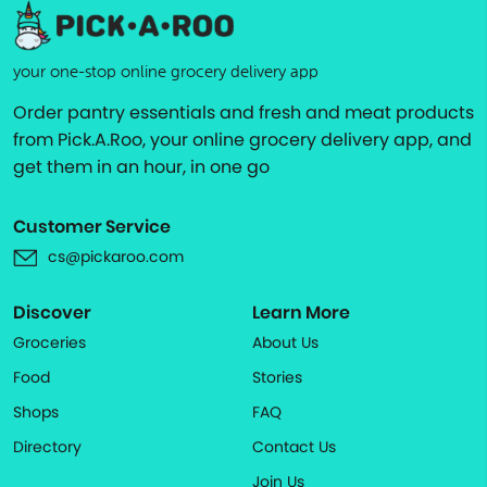
your one-stop online grocery delivery app
Order pantry essentials and fresh and meat products
from Pick.A.Roo, your online grocery delivery app, and
get them in an hour, in one go
Customer Service
cs@pickaroo.com
Discover
Learn More
Groceries
About Us
Food
Stories
Shops
FAQ
Directory
Contact Us
Join Us