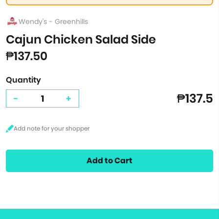
Wendy's - Greenhills
Cajun Chicken Salad Side
₱137.50
Quantity
₱137.5
-
+
Add to Cart