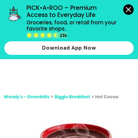
grocery orders, all payment methods accepted.
PICK•A•ROO – Premium 
Access to Everyday Life
Type 3 or
Groceries, food, or retail from your 
more
favorite shops.
Type 2 or more characters for results.
characters
23k
for results.
Download App Now
Wendy's - Greenhills
>
Biggie Breakfast
>
Hot Cocoa