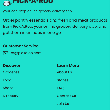
your one-stop online grocery delivery app
Order pantry essentials and fresh and meat products
from Pick.A.Roo, your online grocery delivery app, and
get them in an hour, in one go
Customer Service
cs@pickaroo.com
Discover
Learn More
Groceries
About Us
Food
Stories
Shops
FAQ
Directory
Contact Us
Join Us