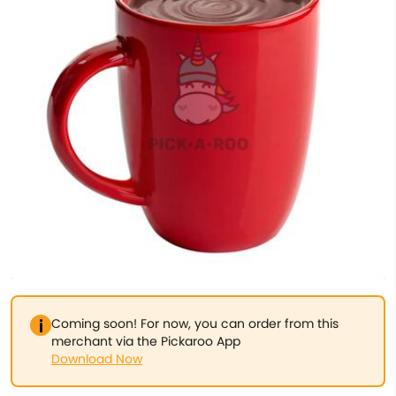
Coming soon! For now, you can order from this
merchant via the Pickaroo App
Download Now