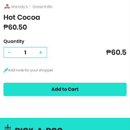
Wendy's - Greenhills
Hot Cocoa
₱60.50
Quantity
₱60.5
-
+
Add to Cart