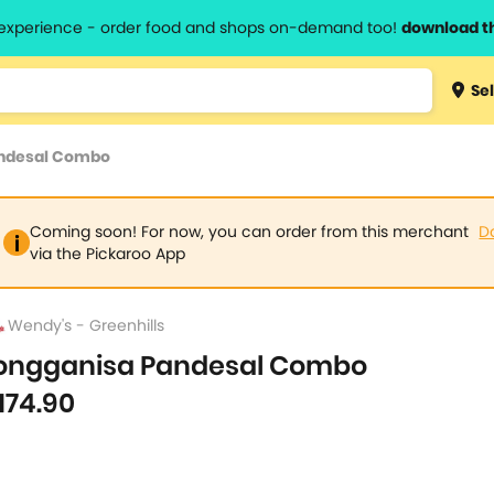
l experience - order food and shops on-demand too!
download t
Type 3 
Sel
more
lts.
charact
andesal Combo
for resul
Coming soon! For now, you can order from this merchant
D
via the Pickaroo App
Wendy's - Greenhills
ongganisa Pandesal Combo
174.90