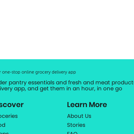
r one-stop online grocery delivery app
der pantry essentials and fresh and meat products
livery app, and get them in an hour, in one go
scover
Learn More
oceries
About Us
od
Stories
ops
FAQ