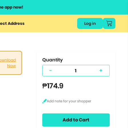
he app now!
or
ect Address
Log in
ers
ts.
Quantity
ownload
Now
-
+
₱174.9
Add to Cart