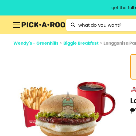
get the ful
Type 2 or more characters for resu
Wendy's - Greenhills
>
Biggie Breakfast
>
Longganisa P
L
₱