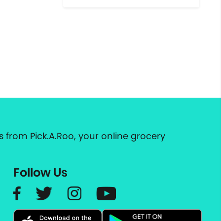
 from Pick.A.Roo, your online grocery
Follow Us