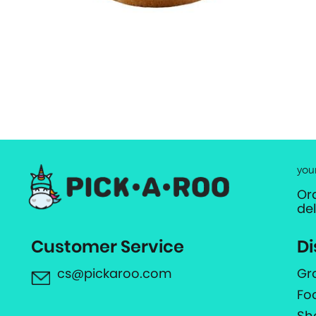
you
Or
de
Customer Service
Di
cs@pickaroo.com
Gr
Fo
Sh