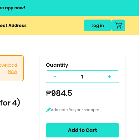
he app now!
or
ect Address
Log in
ers
ts.
Quantity
ownload
Now
-
+
₱984.5
for 4)
Add to Cart