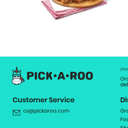
you
Or
de
Customer Service
Di
cs@pickaroo.com
Gr
Fo
Sh