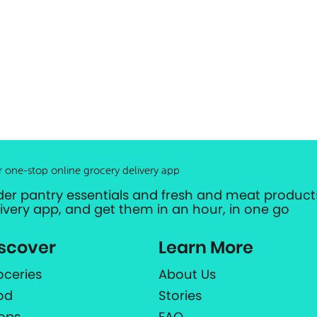
r one-stop online grocery delivery app
der pantry essentials and fresh and meat products
livery app, and get them in an hour, in one go
scover
Learn More
oceries
About Us
od
Stories
ops
FAQ