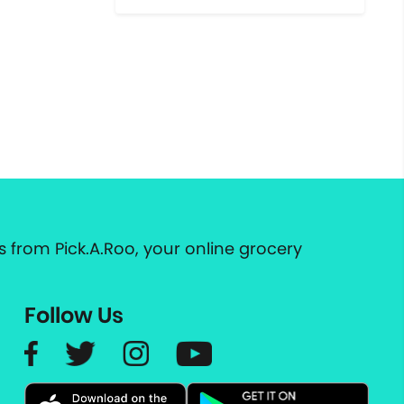
 from Pick.A.Roo, your online grocery
Follow Us