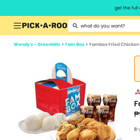
get the ful
Type 2 or more characters for resu
Wendy's - Greenhills
>
Fam Box
>
Fambox Fried Chicken 
F
₱
8-