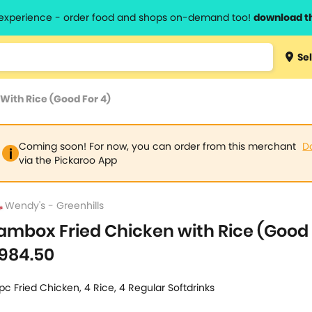
l experience - order food and shops on-demand too!
download t
Type 3 
Sel
more
lts.
charact
With Rice (Good For 4)
for resul
Coming soon! For now, you can order from this merchant
D
via the Pickaroo App
Wendy's - Greenhills
ambox Fried Chicken with Rice (Good 
984.50
pc Fried Chicken, 4 Rice, 4 Regular Softdrinks