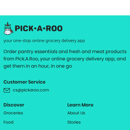
your one-stop online grocery delivery app
Order pantry essentials and fresh and meat products
from Pick.A.Roo, your online grocery delivery app, and
get them in an hour, in one go
Customer Service
cs@pickaroo.com
Discover
Learn More
Groceries
About Us
Food
Stories