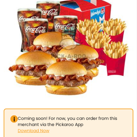
Coming soon! For now, you can order from this
merchant via the Pickaroo App
Download Now