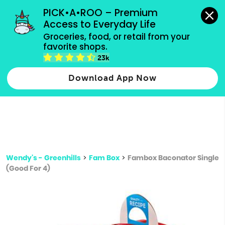
grocery orders, all payment methods accepted.
PICK•A•ROO – Premium 
Access to Everyday Life
Type 3 or
Groceries, food, or retail from your 
more
favorite shops.
Type 2 or more characters for results.
characters
23k
for results.
Download App Now
Wendy's - Greenhills
>
Fam Box
>
Fambox Baconator Single
(Good For 4)