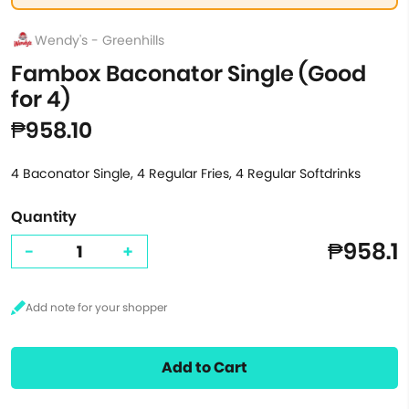
Wendy's - Greenhills
Fambox Baconator Single (Good
for 4)
₱958.10
4 Baconator Single, 4 Regular Fries, 4 Regular Softdrinks
Quantity
₱958.1
-
+
Add to Cart