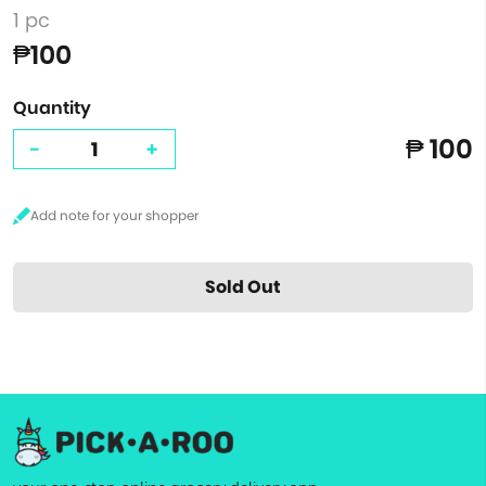
1 pc
₱100
Quantity
₱ 100
-
+
Sold Out