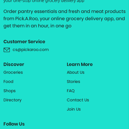
your one-stop online grocery delivery app
Order pantry essentials and fresh and meat products
from Pick.A.Roo, your online grocery delivery app, and
get them in an hour, in one go
Customer Service
cs@pickaroo.com
Discover
Learn More
Groceries
About Us
Food
Stories
Shops
FAQ
Directory
Contact Us
Join Us
Follow Us