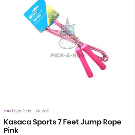
Toys R Us - Nuvali
Kasaca Sports 7 Feet Jump Rope
Pink