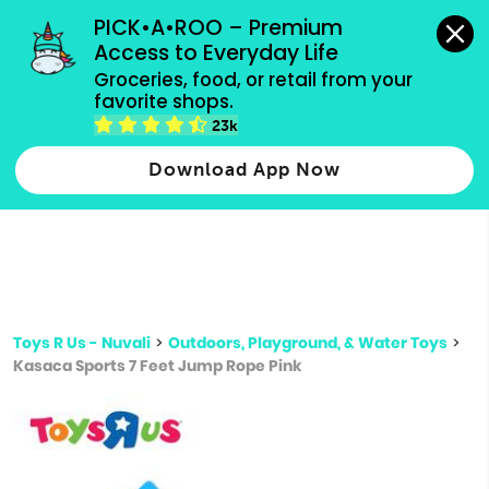
grocery orders, all payment methods accepted.
PICK•A•ROO – Premium 
Access to Everyday Life
Type 3 or
Groceries, food, or retail from your 
more
favorite shops.
Type 2 or more characters for results.
characters
23k
for results.
Download App Now
Toys R Us - Nuvali
>
Outdoors, Playground, & Water Toys
>
Kasaca Sports 7 Feet Jump Rope Pink