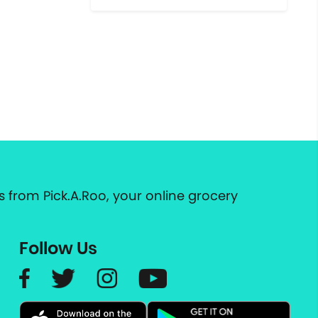
 from Pick.A.Roo, your online grocery
Follow Us