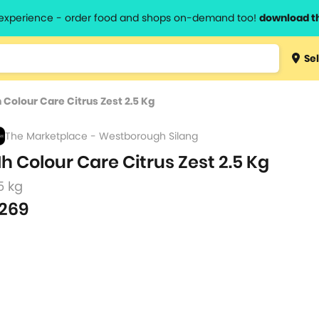
l experience - order food and shops on-demand too!
download t
Type 3 
Sel
more
lts.
charact
 Colour Care Citrus Zest 2.5 Kg
for resul
The Marketplace - Westborough Silang
h Colour Care Citrus Zest 2.5 Kg
5 kg
269