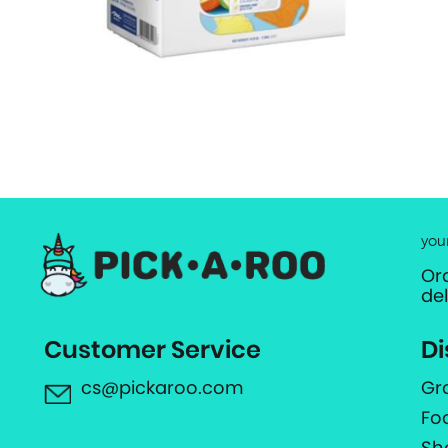
you
Or
de
Customer Service
Di
cs@pickaroo.com
Gr
Fo
Sh