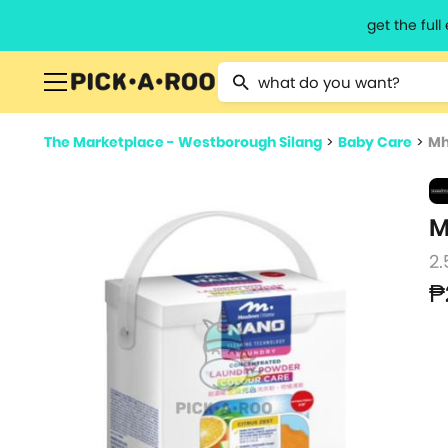
get the ful
Type 2 or more characters for resu
The Marketplace - Westborough Silang
>
Baby Care
>
Mh
M
2.
₱