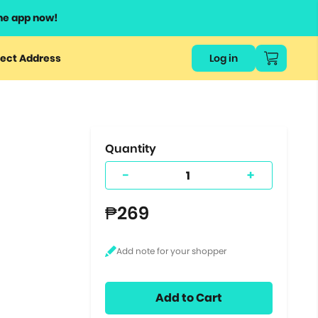
he app now!
or
ect Address
Log in
ers
ts.
Quantity
-
+
₱269
Add to Cart