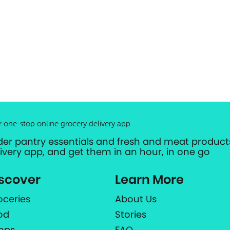
r one-stop online grocery delivery app
der pantry essentials and fresh and meat products
livery app, and get them in an hour, in one go
scover
Learn More
oceries
About Us
od
Stories
ops
FAQ