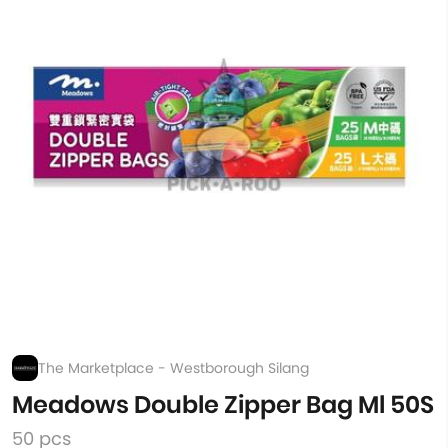
The Marketplace - Westborough Silang
Meadows Double Zipper Bag Ml 50S
50 pcs