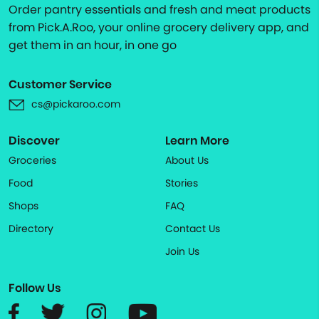
Order pantry essentials and fresh and meat products
from Pick.A.Roo, your online grocery delivery app, and
get them in an hour, in one go
Customer Service
cs@pickaroo.com
Discover
Learn More
Groceries
About Us
Food
Stories
Shops
FAQ
Directory
Contact Us
Join Us
Follow Us