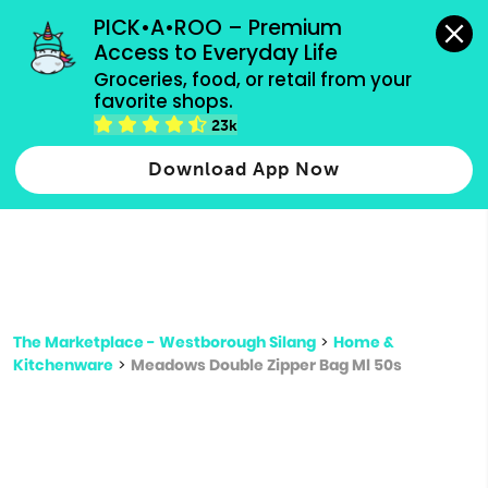
grocery orders, all payment methods accepted.
PICK•A•ROO – Premium 
Access to Everyday Life
Type 3 or
Groceries, food, or retail from your 
more
favorite shops.
Type 2 or more characters for results.
characters
23k
for results.
Download App Now
The Marketplace - Westborough Silang
>
Home &
Kitchenware
>
Meadows Double Zipper Bag Ml 50s