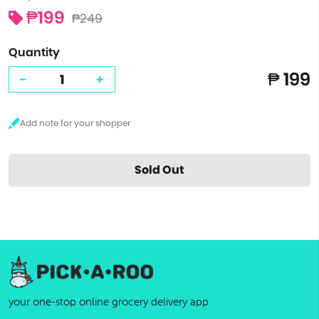
₱199
₱249
Quantity
₱ 199
-
+
Sold Out
your one-stop online grocery delivery app