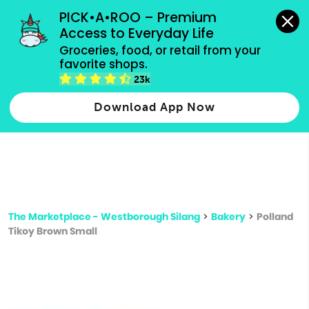
grocery orders, all payment methods accepted.
PICK•A•ROO – Premium 
Access to Everyday Life
Type 3 or
Groceries, food, or retail from your 
more
favorite shops.
Type 2 or more characters for results.
characters
23k
for results.
Download App Now
The Marketplace - Westborough Silang
>
Bakery
>
Polland
Tikoy Brown Small