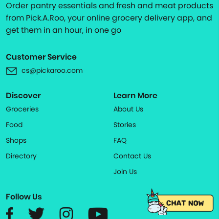
Order pantry essentials and fresh and meat products
from Pick.A.Roo, your online grocery delivery app, and
get them in an hour, in one go
Customer Service
cs@pickaroo.com
Discover
Learn More
Groceries
About Us
Food
Stories
Shops
FAQ
Directory
Contact Us
Join Us
Follow Us