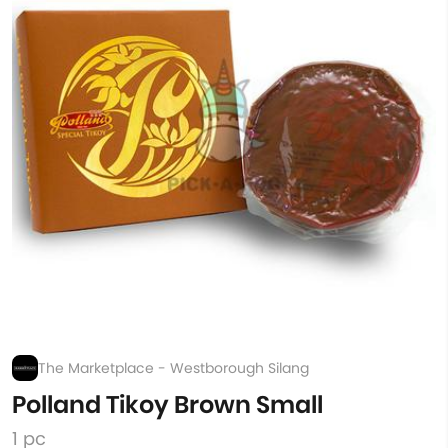
The Marketplace - Westborough Silang
Polland Tikoy Brown Small
1 pc