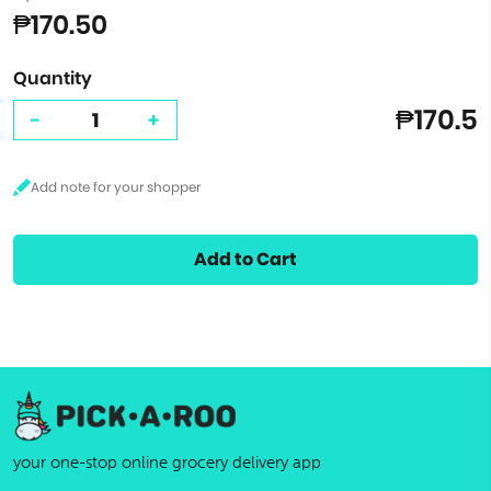
₱170.50
Quantity
₱170.5
-
+
Add to Cart
your one-stop online grocery delivery app