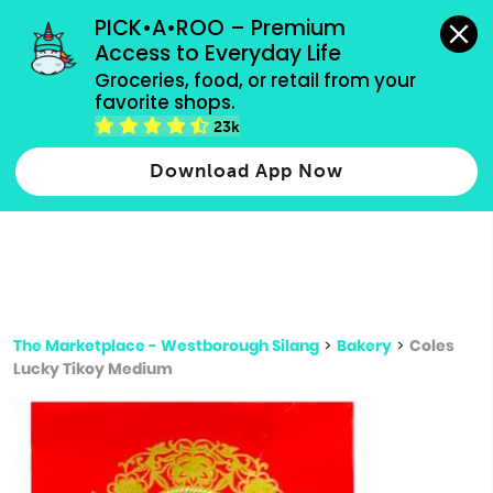
grocery orders, all payment methods accepted.
PICK•A•ROO – Premium 
Access to Everyday Life
Type 3 or
Groceries, food, or retail from your 
more
favorite shops.
Type 2 or more characters for results.
characters
23k
for results.
Download App Now
The Marketplace - Westborough Silang
>
Bakery
>
Coles
Lucky Tikoy Medium