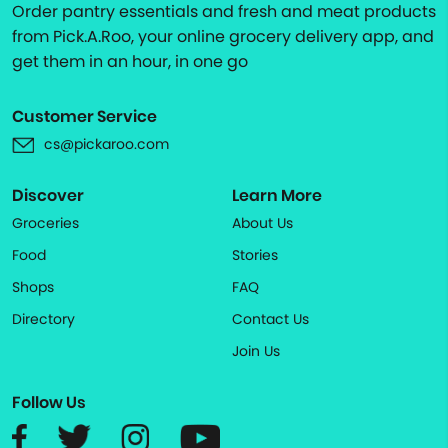
Order pantry essentials and fresh and meat products
from Pick.A.Roo, your online grocery delivery app, and
get them in an hour, in one go
Customer Service
cs@pickaroo.com
Discover
Learn More
Groceries
About Us
Food
Stories
Shops
FAQ
Directory
Contact Us
Join Us
Follow Us