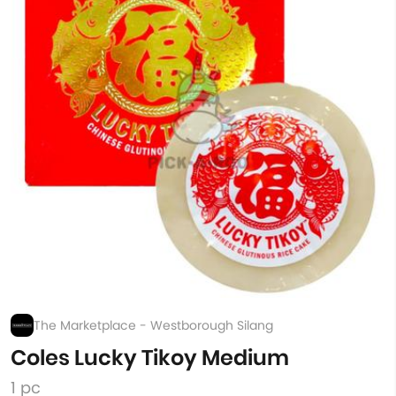
The Marketplace - Westborough Silang
Coles Lucky Tikoy Medium
1 pc