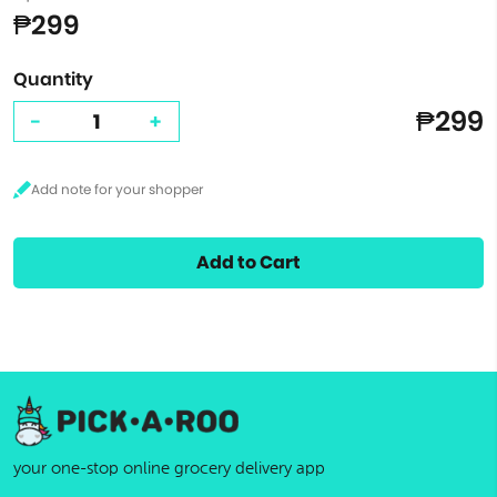
₱299
Quantity
₱299
-
+
Add to Cart
your one-stop online grocery delivery app