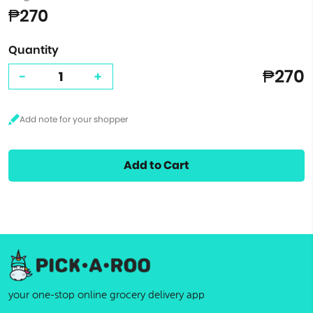
₱270
Quantity
₱270
-
+
Add to Cart
your one-stop online grocery delivery app