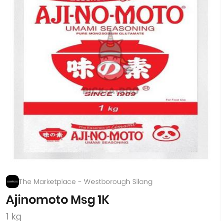
The Marketplace - Westborough Silang
Ajinomoto Msg 1K
1 kg