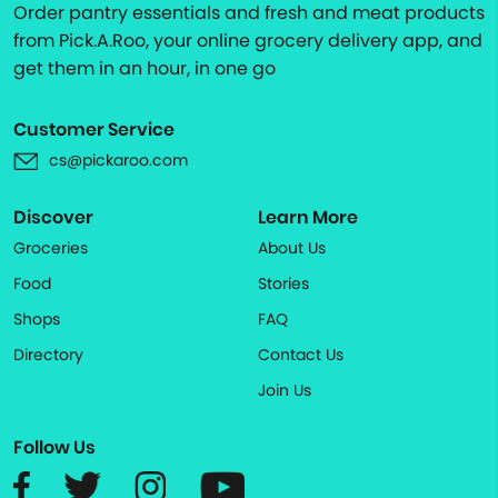
Order pantry essentials and fresh and meat products
from Pick.A.Roo, your online grocery delivery app, and
get them in an hour, in one go
Customer Service
cs@pickaroo.com
Discover
Learn More
Groceries
About Us
Food
Stories
Shops
FAQ
Directory
Contact Us
Join Us
Follow Us