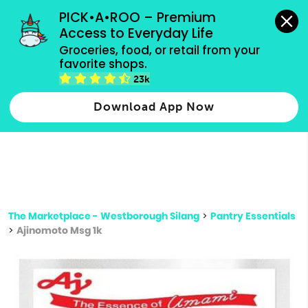
grocery orders, all payment methods accepted.
PICK•A•ROO – Premium 
Access to Everyday Life
Type 3 or
Groceries, food, or retail from your 
more
favorite shops.
Type 2 or more characters for results.
characters
23k
for results.
Download App Now
The Marketplace - Westborough Silang
>
Pantry Essentials
>
Ajinomoto Msg 1k