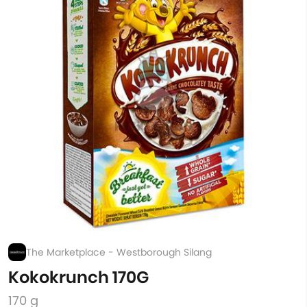
The Marketplace - Westborough Silang
Kokokrunch 170G
170 g