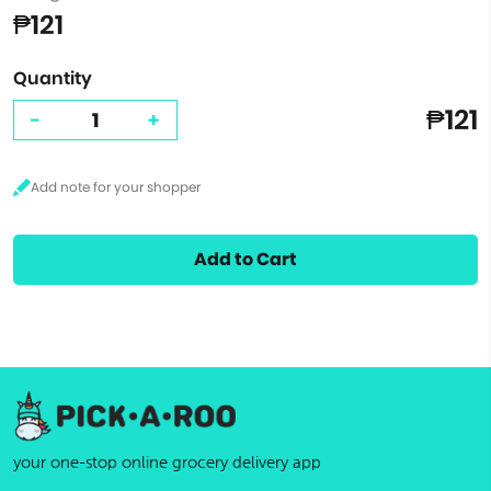
₱121
Quantity
₱121
-
+
Add to Cart
your one-stop online grocery delivery app