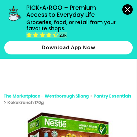
grocery orders, all payment methods accepted.
PICK•A•ROO – Premium 
Access to Everyday Life
Type 3 or
Groceries, food, or retail from your 
more
favorite shops.
Type 2 or more characters for results.
characters
23k
for results.
Download App Now
The Marketplace - Westborough Silang
>
Pantry Essentials
>
Kokokrunch 170g