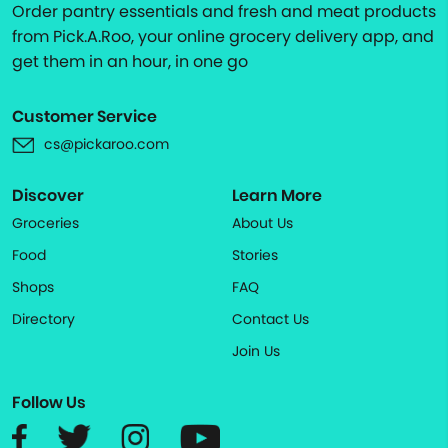
Order pantry essentials and fresh and meat products
from Pick.A.Roo, your online grocery delivery app, and
get them in an hour, in one go
Customer Service
cs@pickaroo.com
Discover
Learn More
Groceries
About Us
Food
Stories
Shops
FAQ
Directory
Contact Us
Join Us
Follow Us