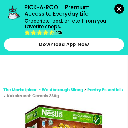
grocery orders, all payment methods accepted.
PICK•A•ROO – Premium 
Access to Everyday Life
Type 3 or
Groceries, food, or retail from your 
more
favorite shops.
Type 2 or more characters for results.
characters
23k
for results.
Download App Now
The Marketplace - Westborough Silang
>
Pantry Essentials
>
Kokokrunch Cereals 330g