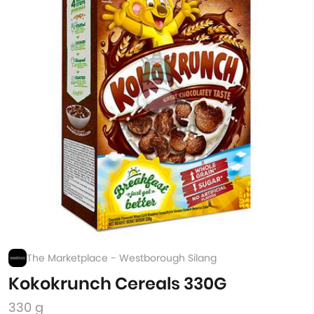
The Marketplace - Westborough Silang
Kokokrunch Cereals 330G
330 g