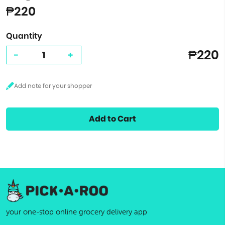
₱220
Quantity
₱220
-
+
Add to Cart
your one-stop online grocery delivery app