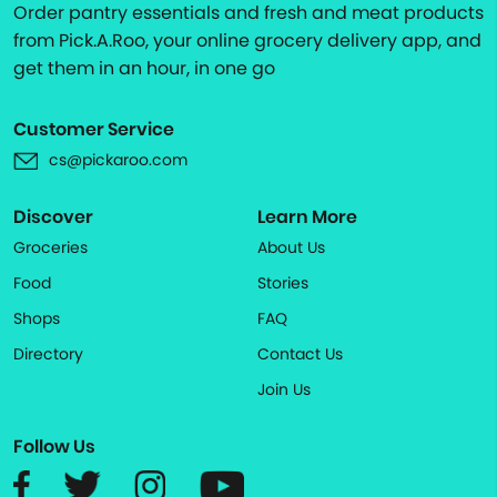
Order pantry essentials and fresh and meat products
from Pick.A.Roo, your online grocery delivery app, and
get them in an hour, in one go
Customer Service
cs@pickaroo.com
Discover
Learn More
Groceries
About Us
Food
Stories
Shops
FAQ
Directory
Contact Us
Join Us
Follow Us