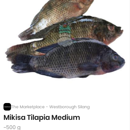
The Marketplace - Westborough Silang
Mikisa Tilapia Medium
~500 g