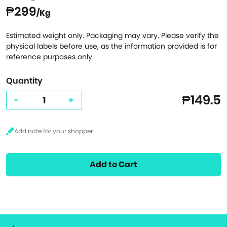
₱299
/Kg
Estimated weight only. Packaging may vary. Please verify the
physical labels before use, as the information provided is for
reference purposes only.
Quantity
₱149.5
-
+
Add to Cart