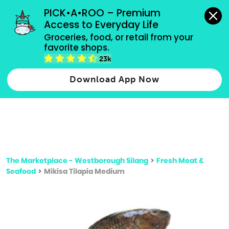
grocery orders, all payment methods accepted.
PICK•A•ROO – Premium 
Access to Everyday Life
Type 3 or
Groceries, food, or retail from your 
more
favorite shops.
Type 2 or more characters for results.
characters
23k
for results.
Download App Now
The Marketplace - Westborough Silang
>
Fresh Meat &
Seafood
>
Mikisa Tilapia Medium