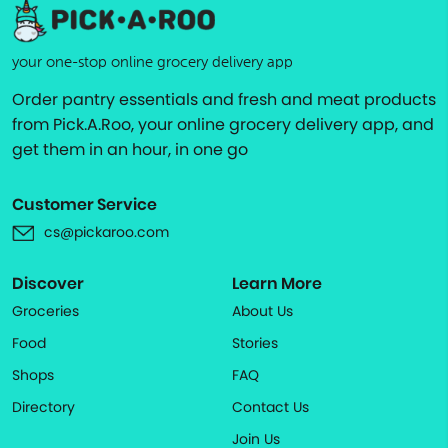
your one-stop online grocery delivery app
Order pantry essentials and fresh and meat products
from Pick.A.Roo, your online grocery delivery app, and
get them in an hour, in one go
Customer Service
cs@pickaroo.com
Discover
Learn More
Groceries
About Us
Food
Stories
Shops
FAQ
Directory
Contact Us
Join Us