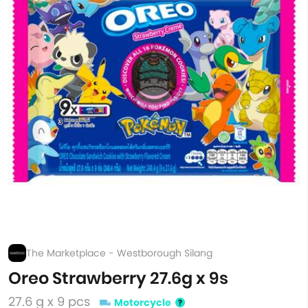
The Marketplace - Westborough Silang
Oreo Strawberry 27.6g x 9s
27.6 g x 9 pcs
Motorcycle