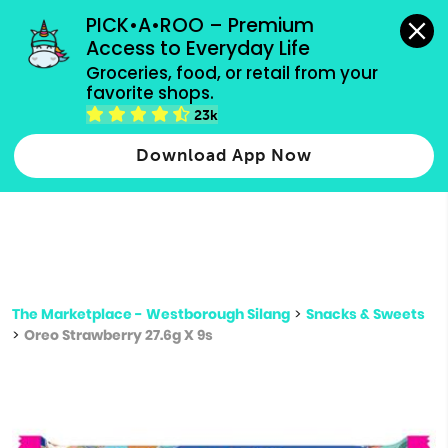
grocery orders, all payment methods accepted.
PICK•A•ROO – Premium 
Access to Everyday Life
Type 3 or
Groceries, food, or retail from your 
more
favorite shops.
Type 2 or more characters for results.
characters
23k
for results.
Download App Now
The Marketplace - Westborough Silang
>
Snacks & Sweets
>
Oreo Strawberry 27.6g X 9s