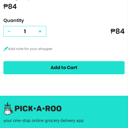
₱84
Quantity
₱84
-
+
Add to Cart
your one-stop online grocery delivery app