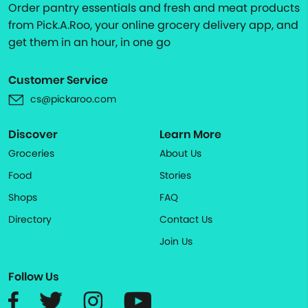
Order pantry essentials and fresh and meat products
from Pick.A.Roo, your online grocery delivery app, and
get them in an hour, in one go
Customer Service
cs@pickaroo.com
Discover
Learn More
Groceries
About Us
Food
Stories
Shops
FAQ
Directory
Contact Us
Join Us
Follow Us