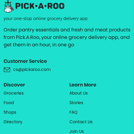
your one-stop online grocery delivery app
Order pantry essentials and fresh and meat products
from Pick.A.Roo, your online grocery delivery app, and
get them in an hour, in one go
Customer Service
cs@pickaroo.com
Discover
Learn More
Groceries
About Us
Food
Stories
Shops
FAQ
Directory
Contact Us
Join Us