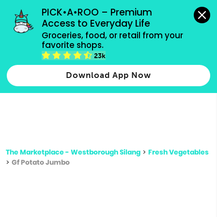
grocery orders, all payment methods accepted.
PICK•A•ROO – Premium 
Access to Everyday Life
Type 3 or
Groceries, food, or retail from your 
more
favorite shops.
Type 2 or more characters for results.
characters
23k
for results.
Download App Now
The Marketplace - Westborough Silang
>
Fresh Vegetables
>
Gf Potato Jumbo