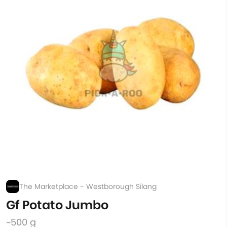
The Marketplace - Westborough Silang
Gf Potato Jumbo
~500 g