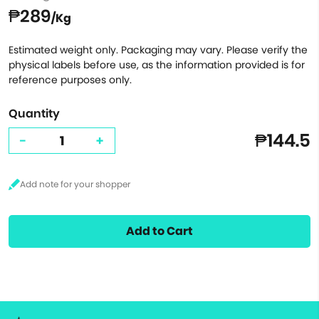
₱289
/Kg
Estimated weight only. Packaging may vary. Please verify the
physical labels before use, as the information provided is for
reference purposes only.
Quantity
₱144.5
-
+
Add to Cart